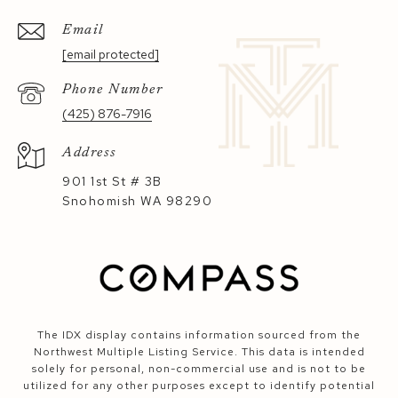
Email
[email protected]
Phone Number
(425) 876-7916
Address
901 1st St # 3B
Snohomish WA 98290
The IDX display contains information sourced from the
Northwest Multiple Listing Service. This data is intended
solely for personal, non-commercial use and is not to be
utilized for any other purposes except to identify potential