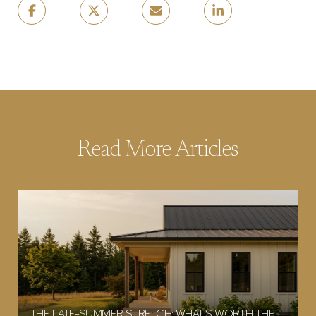
Read More Articles
THE LATE-SUMMER STRETCH: WHAT'S WORTH THE