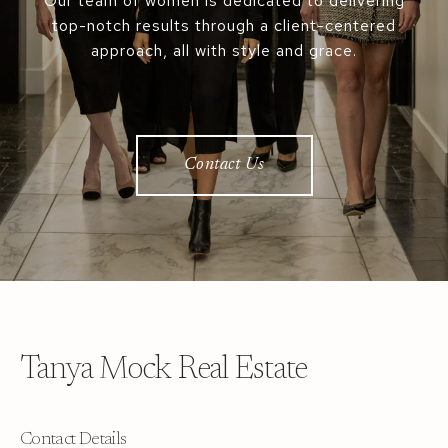
Our team of women is dedicated to delivering
top-notch results through a client-centered
approach, all with style and grace.
Contact Us
Tanya Mock Real Estate
Contact Details