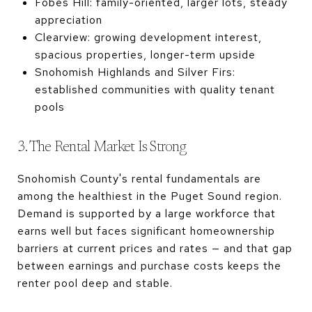
Fobes Hill: family-oriented, larger lots, steady
appreciation
Clearview: growing development interest,
spacious properties, longer-term upside
Snohomish Highlands and Silver Firs:
established communities with quality tenant
pools
3. The Rental Market Is Strong
Snohomish County's rental fundamentals are
among the healthiest in the Puget Sound region.
Demand is supported by a large workforce that
earns well but faces significant homeownership
barriers at current prices and rates — and that gap
between earnings and purchase costs keeps the
renter pool deep and stable.