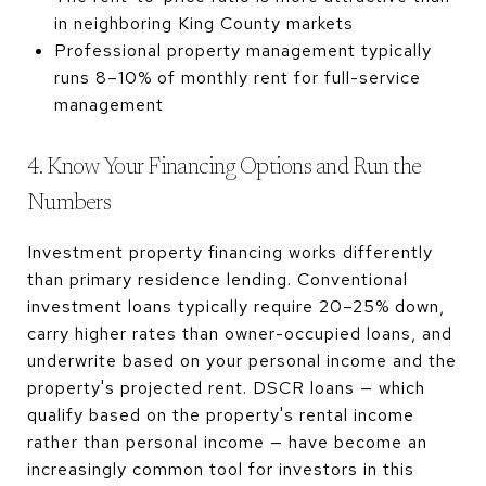
in neighboring King County markets
Professional property management typically
runs 8–10% of monthly rent for full-service
management
4. Know Your Financing Options and Run the
Numbers
Investment property financing works differently
than primary residence lending. Conventional
investment loans typically require 20–25% down,
carry higher rates than owner-occupied loans, and
underwrite based on your personal income and the
property's projected rent. DSCR loans — which
qualify based on the property's rental income
rather than personal income — have become an
increasingly common tool for investors in this