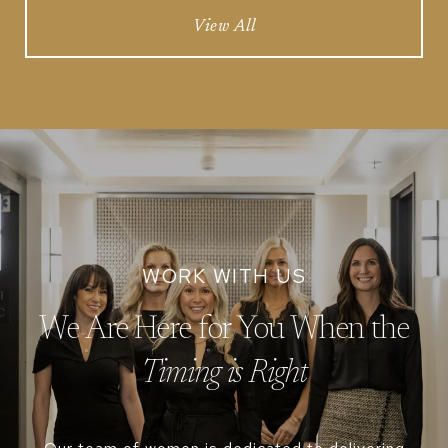
View All
We Are Here for You When the