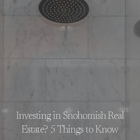
Investing in Snohomish Real
Estate? 5 Things to Know