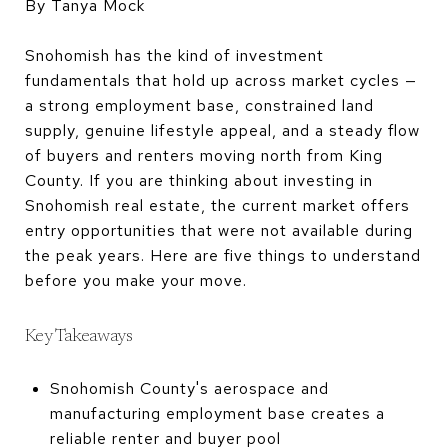
By Tanya Mock
Snohomish has the kind of investment
fundamentals that hold up across market cycles —
a strong employment base, constrained land
supply, genuine lifestyle appeal, and a steady flow
of buyers and renters moving north from King
County. If you are thinking about investing in
Snohomish real estate, the current market offers
entry opportunities that were not available during
the peak years. Here are five things to understand
before you make your move.
Key Takeaways
Snohomish County's aerospace and
manufacturing employment base creates a
reliable renter and buyer pool