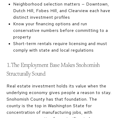
Neighborhood selection matters — Downtown,
Dutch Hill, Fobes Hill, and Clearview each have
distinct investment profiles
Know your financing options and run
conservative numbers before committing to a
property
Short-term rentals require licensing and must
comply with state and local regulations
1. The Employment Base Makes Snohomish
Structurally Sound
Real estate investment holds its value when the
underlying economy gives people a reason to stay.
Snohomish County has that foundation. The
county is the top in Washington State for
concentration of manufacturing jobs, with