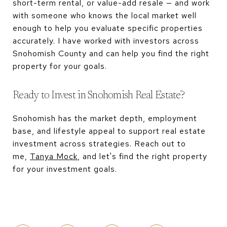
short-term rental, or value-add resale — and work
with someone who knows the local market well
enough to help you evaluate specific properties
accurately. I have worked with investors across
Snohomish County and can help you find the right
property for your goals.
Ready to Invest in Snohomish Real Estate?
Snohomish has the market depth, employment
base, and lifestyle appeal to support real estate
investment across strategies. Reach out to
me,
Tanya Mock
, and let's find the right property
for your investment goals.