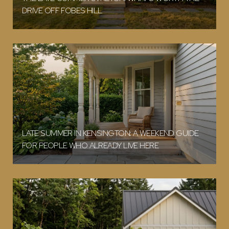
DRIVE OFF FOBES HILL
LATE SUMMER IN KENSINGTON: A WEEKEND GUIDE
FOR PEOPLE WHO ALREADY LIVE HERE