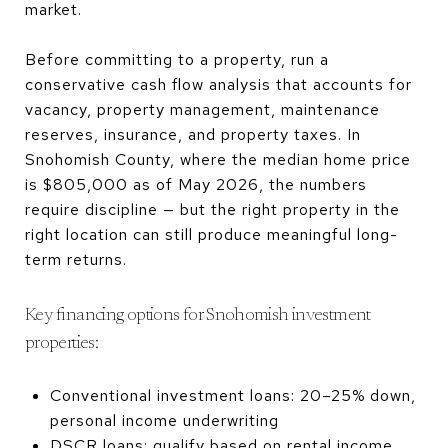
market.
Before committing to a property, run a
conservative cash flow analysis that accounts for
vacancy, property management, maintenance
reserves, insurance, and property taxes. In
Snohomish County, where the median home price
is $805,000 as of May 2026, the numbers
require discipline — but the right property in the
right location can still produce meaningful long-
term returns.
Key financing options for Snohomish investment
properties:
Conventional investment loans: 20–25% down,
personal income underwriting
DSCR loans: qualify based on rental income,