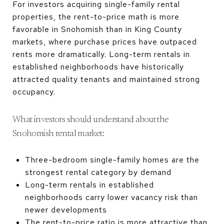
For investors acquiring single-family rental
properties, the rent-to-price math is more
favorable in Snohomish than in King County
markets, where purchase prices have outpaced
rents more dramatically. Long-term rentals in
established neighborhoods have historically
attracted quality tenants and maintained strong
occupancy.
What investors should understand about the
Snohomish rental market:
Three-bedroom single-family homes are the
strongest rental category by demand
Long-term rentals in established
neighborhoods carry lower vacancy risk than
newer developments
The rent-to-price ratio is more attractive than