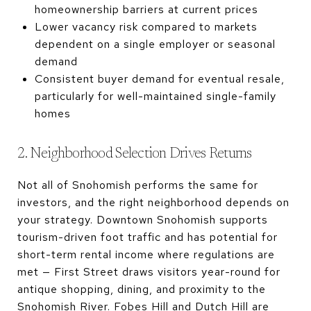
homeownership barriers at current prices
Lower vacancy risk compared to markets
dependent on a single employer or seasonal
demand
Consistent buyer demand for eventual resale,
particularly for well-maintained single-family
homes
2. Neighborhood Selection Drives Returns
Not all of Snohomish performs the same for
investors, and the right neighborhood depends on
your strategy. Downtown Snohomish supports
tourism-driven foot traffic and has potential for
short-term rental income where regulations are
met — First Street draws visitors year-round for
antique shopping, dining, and proximity to the
Snohomish River. Fobes Hill and Dutch Hill are