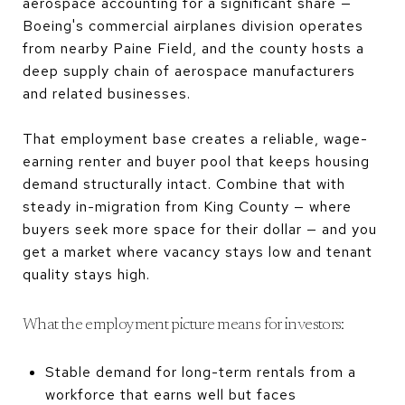
aerospace accounting for a significant share —
Boeing's commercial airplanes division operates
from nearby Paine Field, and the county hosts a
deep supply chain of aerospace manufacturers
and related businesses.
That employment base creates a reliable, wage-
earning renter and buyer pool that keeps housing
demand structurally intact. Combine that with
steady in-migration from King County — where
buyers seek more space for their dollar — and you
get a market where vacancy stays low and tenant
quality stays high.
What the employment picture means for investors:
Stable demand for long-term rentals from a
workforce that earns well but faces