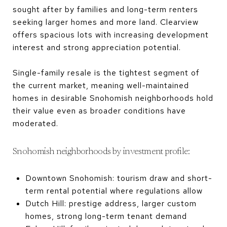
sought after by families and long-term renters
seeking larger homes and more land. Clearview
offers spacious lots with increasing development
interest and strong appreciation potential.
Single-family resale is the tightest segment of
the current market, meaning well-maintained
homes in desirable Snohomish neighborhoods hold
their value even as broader conditions have
moderated.
Snohomish neighborhoods by investment profile:
Downtown Snohomish: tourism draw and short-
term rental potential where regulations allow
Dutch Hill: prestige address, larger custom
homes, strong long-term tenant demand