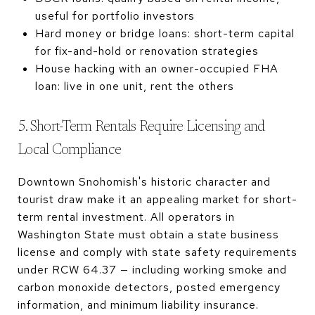
useful for portfolio investors
Hard money or bridge loans: short-term capital
for fix-and-hold or renovation strategies
House hacking with an owner-occupied FHA
loan: live in one unit, rent the others
5. Short-Term Rentals Require Licensing and
Local Compliance
Downtown Snohomish's historic character and
tourist draw make it an appealing market for short-
term rental investment. All operators in
Washington State must obtain a state business
license and comply with state safety requirements
under RCW 64.37 — including working smoke and
carbon monoxide detectors, posted emergency
information, and minimum liability insurance.