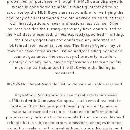
properties for purchase. Although the MLS data displayed is
typically considered reliable, it is not guaranteed to be
accurate by the MLS. Buyers are responsible for verifying the
accuracy of all information and are advised to conduct their
own investigations or seek professional assistance. Other
sources besides the Listing Agent may have contributed to
the MLS data presented. Unless expressly specified in writing,
the Broker/Agent has not confirmed any information
obtained from external sources. The Broker/Agent may or
may not have acted as the Listing and/or Selling Agent and
cannot guarantee the accuracy of property locations
displayed on any map. Any compensation offers are solely
made to participants of the MLS where the listing is
registered.
©
2026
Northwest Multiple Listing Service all rights reserved.
Tanya Mock Real Estate is a team real estate licensees
affiliated with Compass.
Compass
is a licensed real estate
broker and abides by equal housing opportunity laws. All
material presented herein is intended for informational
purposes only. Information is compiled from sources deemed
reliable but is subject to errors, omissions, changes in price,
condition, sale, or withdrawal without notice. No statement