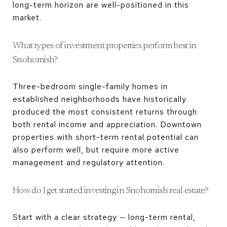
long-term horizon are well-positioned in this
market.
What types of investment properties perform best in
Snohomish?
Three-bedroom single-family homes in
established neighborhoods have historically
produced the most consistent returns through
both rental income and appreciation. Downtown
properties with short-term rental potential can
also perform well, but require more active
management and regulatory attention.
How do I get started investing in Snohomish real estate?
Start with a clear strategy — long-term rental,