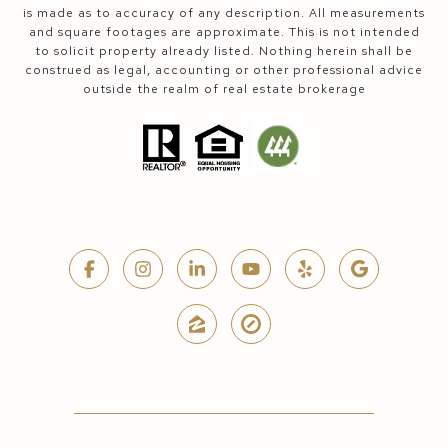
is made as to accuracy of any description. All measurements
and square footages are approximate. This is not intended
to solicit property already listed. Nothing herein shall be
construed as legal, accounting or other professional advice
outside the realm of real estate brokerage