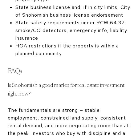
State business license and, if in city limits, City
of Snohomish business license endorsement
State safety requirements under RCW 64.37:
smoke/CO detectors, emergency info, liability
insurance
HOA restrictions if the property is within a
planned community
FAQs
Is Snohomish a good market for real estate investment
right now?
The fundamentals are strong — stable
employment, constrained land supply, consistent
rental demand, and more negotiating room than at
the peak. Investors who buy with discipline and a