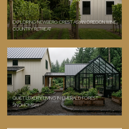
EXPLORING NEWBERG CREST AS AN OREGON WINE
COUNTRY RETREAT
QUIET LUXURY LIVING IN EMERALD FOREST
SNOHOMISH