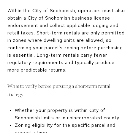
Within the City of Snohomish, operators must also
obtain a City of Snohomish business license
endorsement and collect applicable lodging and
retail taxes. Short-term rentals are only permitted
in zones where dwelling units are allowed, so
confirming your parcel's zoning before purchasing
is essential. Long-term rentals carry fewer
regulatory requirements and typically produce
more predictable returns.
What to verify before pursuing a short-term rental
strategy:
Whether your property is within City of
Snohomish limits or in unincorporated county
Zoning eligibility for the specific parcel and
property type