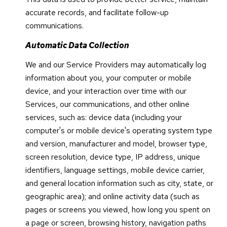
accurate records, and facilitate follow-up
communications.
Automatic Data Collection
We and our Service Providers may automatically log
information about you, your computer or mobile
device, and your interaction over time with our
Services, our communications, and other online
services, such as: device data (including your
computer's or mobile device's operating system type
and version, manufacturer and model, browser type,
screen resolution, device type, IP address, unique
identifiers, language settings, mobile device carrier,
and general location information such as city, state, or
geographic area); and online activity data (such as
pages or screens you viewed, how long you spent on
a page or screen, browsing history, navigation paths