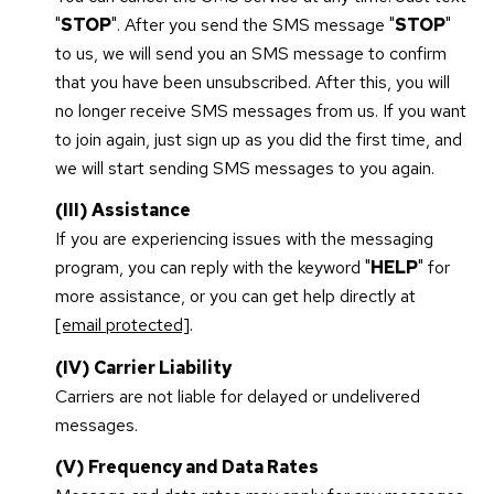
"
STOP
". After you send the SMS message "
STOP
"
to us, we will send you an SMS message to confirm
that you have been unsubscribed. After this, you will
no longer receive SMS messages from us. If you want
to join again, just sign up as you did the first time, and
we will start sending SMS messages to you again.
(III) Assistance
If you are experiencing issues with the messaging
program, you can reply with the keyword "
HELP
" for
more assistance, or you can get help directly at
[email protected]
.
(IV) Carrier Liability
Carriers are not liable for delayed or undelivered
messages.
(V) Frequency and Data Rates