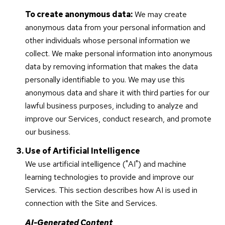
To create anonymous data:
We may create
anonymous data from your personal information and
other individuals whose personal information we
collect. We make personal information into anonymous
data by removing information that makes the data
personally identifiable to you. We may use this
anonymous data and share it with third parties for our
lawful business purposes, including to analyze and
improve our Services, conduct research, and promote
our business.
Use of Artificial Intelligence
We use artificial intelligence ("AI") and machine
learning technologies to provide and improve our
Services. This section describes how AI is used in
connection with the Site and Services.
AI-Generated Content