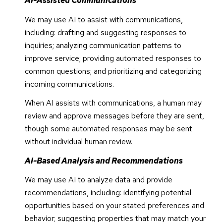
AI-Assisted Communications
We may use AI to assist with communications,
including: drafting and suggesting responses to
inquiries; analyzing communication patterns to
improve service; providing automated responses to
common questions; and prioritizing and categorizing
incoming communications.
When AI assists with communications, a human may
review and approve messages before they are sent,
though some automated responses may be sent
without individual human review.
AI-Based Analysis and Recommendations
We may use AI to analyze data and provide
recommendations, including: identifying potential
opportunities based on your stated preferences and
behavior; suggesting properties that may match your