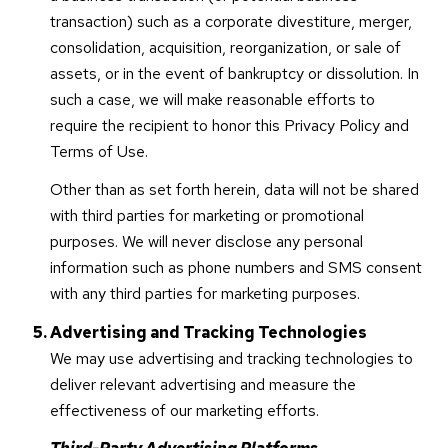
transaction) such as a corporate divestiture, merger,
consolidation, acquisition, reorganization, or sale of
assets, or in the event of bankruptcy or dissolution. In
such a case, we will make reasonable efforts to
require the recipient to honor this Privacy Policy and
Terms of Use.
Other than as set forth herein, data will not be shared
with third parties for marketing or promotional
purposes. We will never disclose any personal
information such as phone numbers and SMS consent
with any third parties for marketing purposes.
Advertising and Tracking Technologies
We may use advertising and tracking technologies to
deliver relevant advertising and measure the
effectiveness of our marketing efforts.