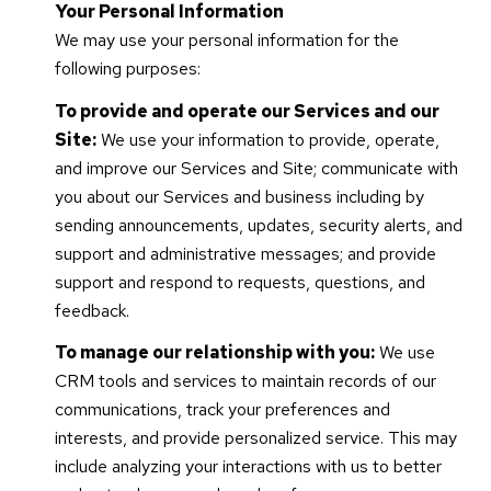
Your Personal Information
We may use your personal information for the
following purposes:
To provide and operate our Services and our
Site:
We use your information to provide, operate,
and improve our Services and Site; communicate with
you about our Services and business including by
sending announcements, updates, security alerts, and
support and administrative messages; and provide
support and respond to requests, questions, and
feedback.
To manage our relationship with you:
We use
CRM tools and services to maintain records of our
communications, track your preferences and
interests, and provide personalized service. This may
include analyzing your interactions with us to better