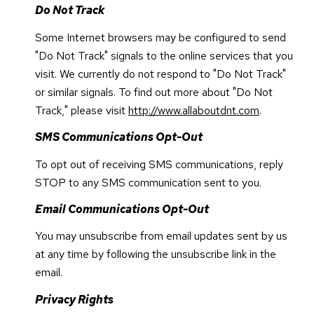
Do Not Track
Some Internet browsers may be configured to send
"Do Not Track" signals to the online services that you
visit. We currently do not respond to "Do Not Track"
or similar signals. To find out more about "Do Not
Track," please visit
http://www.allaboutdnt.com
.
SMS Communications Opt-Out
To opt out of receiving SMS communications, reply
STOP to any SMS communication sent to you.
Email Communications Opt-Out
You may unsubscribe from email updates sent by us
at any time by following the unsubscribe link in the
email.
Privacy Rights