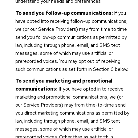
understand your needs and preferences.
To send you follow-up communications:
If you
have opted into receiving follow-up communications,
we (or our Service Providers) may from time to time
send you follow-up communications as permitted by
law, including through phone, email, and SMS text
messages, some of which may use artificial or
prerecorded voices. You may opt out of receiving
such communications as set forth in Section 6 below.
To send you marketing and promotional
communications:
If you have opted in to receive
marketing and promotional communications, we (or
our Service Providers) may from time-to-time send
you direct marketing communications as permitted by
law, including through phone, email, and SMS text
messages, some of which may use artificial or
prerecorded voices. Other than as set forth in