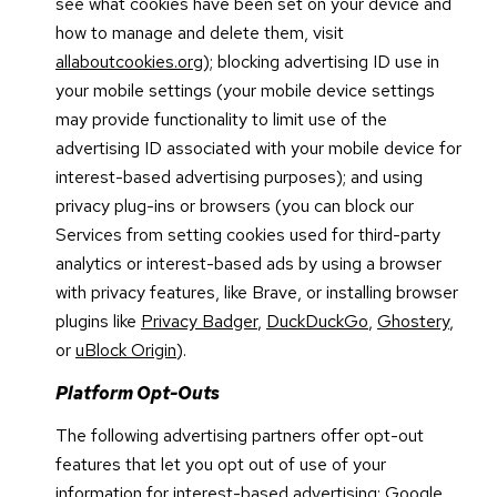
see what cookies have been set on your device and
how to manage and delete them, visit
allaboutcookies.org
); blocking advertising ID use in
your mobile settings (your mobile device settings
may provide functionality to limit use of the
advertising ID associated with your mobile device for
interest-based advertising purposes); and using
privacy plug-ins or browsers (you can block our
Services from setting cookies used for third-party
analytics or interest-based ads by using a browser
with privacy features, like Brave, or installing browser
plugins like
Privacy Badger
,
DuckDuckGo
,
Ghostery
,
or
uBlock Origin
).
Platform Opt-Outs
The following advertising partners offer opt-out
features that let you opt out of use of your
information for interest-based advertising: Google