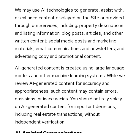
We may use AI technologies to generate, assist with,
or enhance content displayed on the Site or provided
through our Services, including: property descriptions
and listing information; blog posts, articles, and other
written content; social media posts and marketing
materials; email communications and newsletters; and
advertising copy and promotional content.
AI-generated content is created using large language
models and other machine learning systems. While we
review AI-generated content for accuracy and
appropriateness, such content may contain errors,
omissions, or inaccuracies. You should not rely solely
on AI-generated content for important decisions,
including real estate transactions, without
independent verification.