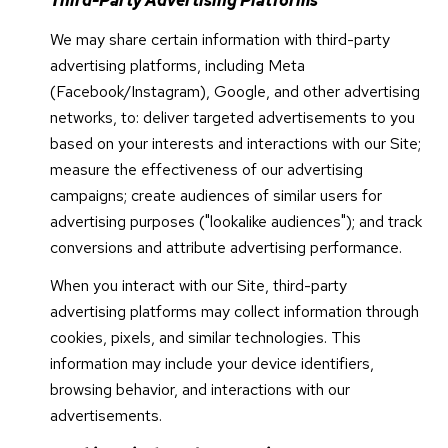
Third-Party Advertising Platforms
We may share certain information with third-party
advertising platforms, including Meta
(Facebook/Instagram), Google, and other advertising
networks, to: deliver targeted advertisements to you
based on your interests and interactions with our Site;
measure the effectiveness of our advertising
campaigns; create audiences of similar users for
advertising purposes ("lookalike audiences"); and track
conversions and attribute advertising performance.
When you interact with our Site, third-party
advertising platforms may collect information through
cookies, pixels, and similar technologies. This
information may include your device identifiers,
browsing behavior, and interactions with our
advertisements.