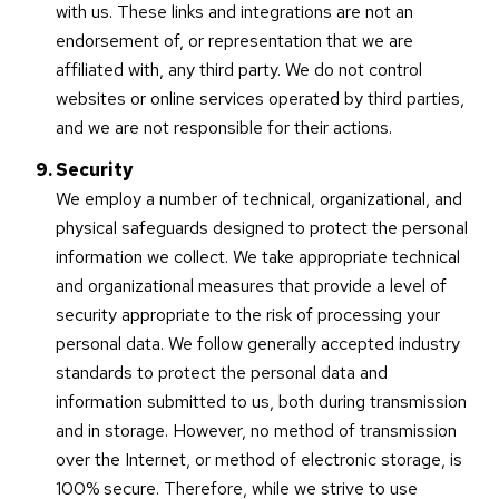
with us. These links and integrations are not an
endorsement of, or representation that we are
affiliated with, any third party. We do not control
websites or online services operated by third parties,
and we are not responsible for their actions.
Security
We employ a number of technical, organizational, and
physical safeguards designed to protect the personal
information we collect. We take appropriate technical
and organizational measures that provide a level of
security appropriate to the risk of processing your
personal data. We follow generally accepted industry
standards to protect the personal data and
information submitted to us, both during transmission
and in storage. However, no method of transmission
over the Internet, or method of electronic storage, is
100% secure. Therefore, while we strive to use