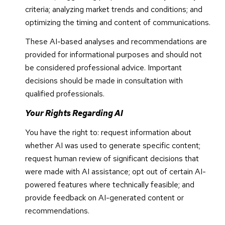
criteria; analyzing market trends and conditions; and
optimizing the timing and content of communications.
These AI-based analyses and recommendations are
provided for informational purposes and should not
be considered professional advice. Important
decisions should be made in consultation with
qualified professionals.
Your Rights Regarding AI
You have the right to: request information about
whether AI was used to generate specific content;
request human review of significant decisions that
were made with AI assistance; opt out of certain AI-
powered features where technically feasible; and
provide feedback on AI-generated content or
recommendations.