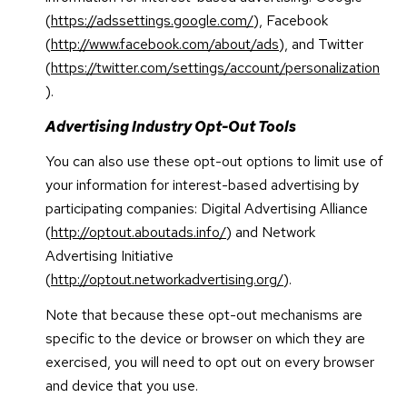
(
https://adssettings.google.com/
), Facebook
(
http://www.facebook.com/about/ads
), and Twitter
(
https://twitter.com/settings/account/personalization
).
Advertising Industry Opt-Out Tools
You can also use these opt-out options to limit use of
your information for interest-based advertising by
participating companies: Digital Advertising Alliance
(
http://optout.aboutads.info/
) and Network
Advertising Initiative
(
http://optout.networkadvertising.org/
).
Note that because these opt-out mechanisms are
specific to the device or browser on which they are
exercised, you will need to opt out on every browser
and device that you use.