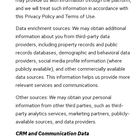
may provide us with information through the platform,
and we will treat such information in accordance with
this Privacy Policy and Terms of Use.
Data enrichment sources: We may obtain additional
information about you from third-party data
providers, including property records and public
records databases, demographic and behavioral data
providers, social media profile information (where
publicly available), and other commercially available
data sources. This information helps us provide more
relevant services and communications.
Other sources: We may obtain your personal
information from other third parties, such as third-
party analytics services, marketing partners, publicly-
available sources, and data providers.
CRM and Communication Data