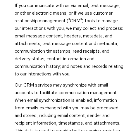
If you communicate with us via email, text message,
or other electronic means, or if we use customer
relationship management ("CRM") tools to manage
our interactions with you, we may collect and process:
email message content, headers, metadata, and
attachments; text message content and metadata;
communication timestamps, read receipts, and
delivery status; contact information and
communication history; and notes and records relating
to our interactions with you.
Our CRM services may synchronize with email
accounts to facilitate communication management.
When email synchronization is enabled, information
from emails exchanged with you may be processed
and stored, including email content, sender and
recipient information, timestamps, and attachments.
This data is used to provide better service, maintain