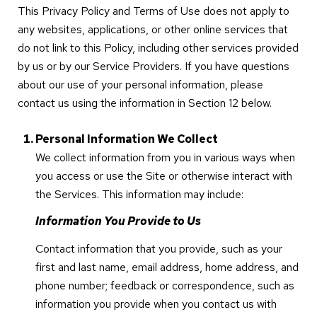
This Privacy Policy and Terms of Use does not apply to
any websites, applications, or other online services that
do not link to this Policy, including other services provided
by us or by our Service Providers. If you have questions
about our use of your personal information, please
contact us using the information in Section 12 below.
Personal Information We Collect
We collect information from you in various ways when
you access or use the Site or otherwise interact with
the Services. This information may include:
Information You Provide to Us
Contact information that you provide, such as your
first and last name, email address, home address, and
phone number; feedback or correspondence, such as
information you provide when you contact us with