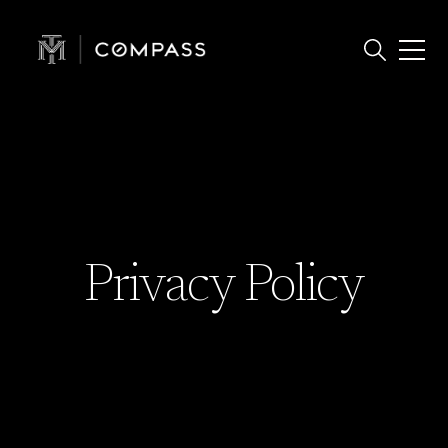
Privacy Policy