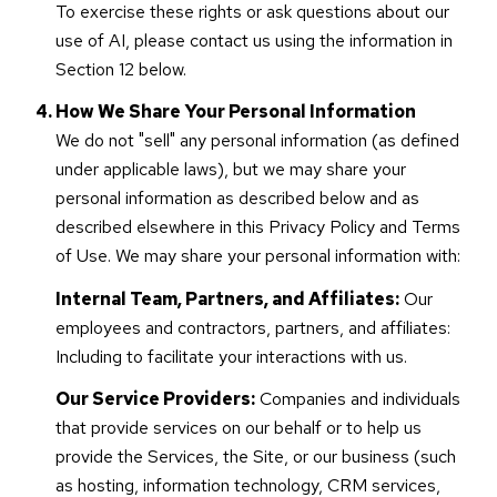
To exercise these rights or ask questions about our
use of AI, please contact us using the information in
Section 12 below.
How We Share Your Personal Information
We do not "sell" any personal information (as defined
under applicable laws), but we may share your
personal information as described below and as
described elsewhere in this Privacy Policy and Terms
of Use. We may share your personal information with:
Internal Team, Partners, and Affiliates:
Our
employees and contractors, partners, and affiliates:
Including to facilitate your interactions with us.
Our Service Providers:
Companies and individuals
that provide services on our behalf or to help us
provide the Services, the Site, or our business (such
as hosting, information technology, CRM services,