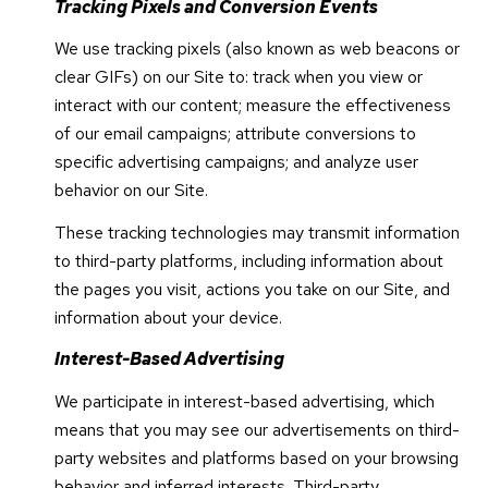
Tracking Pixels and Conversion Events
We use tracking pixels (also known as web beacons or
clear GIFs) on our Site to: track when you view or
interact with our content; measure the effectiveness
of our email campaigns; attribute conversions to
specific advertising campaigns; and analyze user
behavior on our Site.
These tracking technologies may transmit information
to third-party platforms, including information about
the pages you visit, actions you take on our Site, and
information about your device.
Interest-Based Advertising
We participate in interest-based advertising, which
means that you may see our advertisements on third-
party websites and platforms based on your browsing
behavior and inferred interests. Third-party