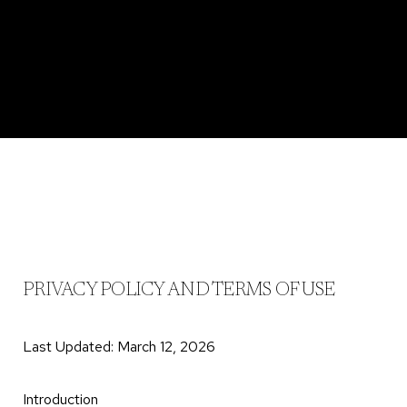
PRIVACY POLICY AND TERMS OF USE
Last Updated: March 12, 2026
Introduction