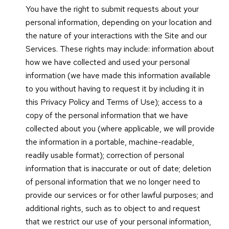
You have the right to submit requests about your
personal information, depending on your location and
the nature of your interactions with the Site and our
Services. These rights may include: information about
how we have collected and used your personal
information (we have made this information available
to you without having to request it by including it in
this Privacy Policy and Terms of Use); access to a
copy of the personal information that we have
collected about you (where applicable, we will provide
the information in a portable, machine-readable,
readily usable format); correction of personal
information that is inaccurate or out of date; deletion
of personal information that we no longer need to
provide our services or for other lawful purposes; and
additional rights, such as to object to and request
that we restrict our use of your personal information,