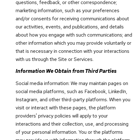
questions, feedback, or other correspondence;
marketing information, such as your preferences
and/or consents for receiving communications about
our activities, events, and publications, and details
about how you engage with such communications; and
other information which you may provide voluntarily or
that is necessary in connection with your interactions
with us through the Site or Services.
Information We Obtain from Third Parties
Social media information: We may maintain pages on
social media platforms, such as Facebook, LinkedIn,
Instagram, and other third-party platforms. When you
visit or interact with these pages, the platform
providers' privacy policies will apply to your
interactions and their collection, use, and processing
of your personal information. You or the platforms