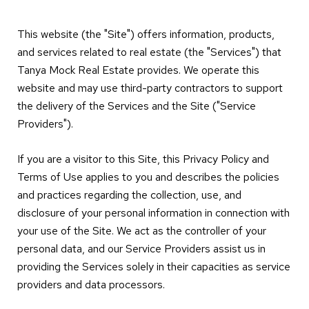
This website (the "Site") offers information, products,
and services related to real estate (the "Services") that
Tanya Mock Real Estate provides. We operate this
website and may use third-party contractors to support
the delivery of the Services and the Site ("Service
Providers").
If you are a visitor to this Site, this Privacy Policy and
Terms of Use applies to you and describes the policies
and practices regarding the collection, use, and
disclosure of your personal information in connection with
your use of the Site. We act as the controller of your
personal data, and our Service Providers assist us in
providing the Services solely in their capacities as service
providers and data processors.