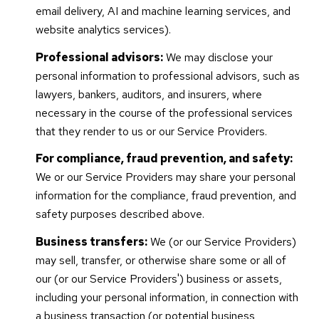
email delivery, AI and machine learning services, and
website analytics services).
Professional advisors:
We may disclose your
personal information to professional advisors, such as
lawyers, bankers, auditors, and insurers, where
necessary in the course of the professional services
that they render to us or our Service Providers.
For compliance, fraud prevention, and safety:
We or our Service Providers may share your personal
information for the compliance, fraud prevention, and
safety purposes described above.
Business transfers:
We (or our Service Providers)
may sell, transfer, or otherwise share some or all of
our (or our Service Providers') business or assets,
including your personal information, in connection with
a business transaction (or potential business