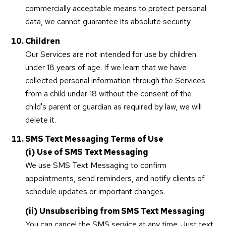
commercially acceptable means to protect personal
data, we cannot guarantee its absolute security.
Children
Our Services are not intended for use by children
under 18 years of age. If we learn that we have
collected personal information through the Services
from a child under 18 without the consent of the
child's parent or guardian as required by law, we will
delete it.
SMS Text Messaging Terms of Use
(i) Use of SMS Text Messaging
We use SMS Text Messaging to confirm
appointments, send reminders, and notify clients of
schedule updates or important changes.
(ii) Unsubscribing from SMS Text Messaging
You can cancel the SMS service at any time. Just text