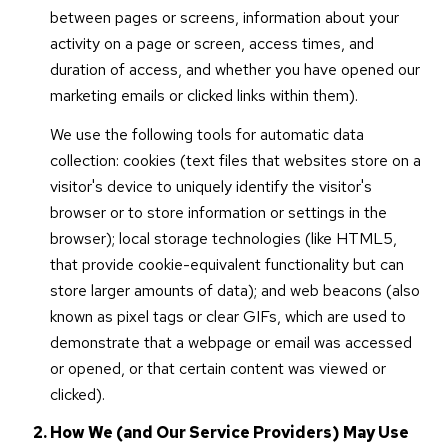
between pages or screens, information about your
activity on a page or screen, access times, and
duration of access, and whether you have opened our
marketing emails or clicked links within them).
We use the following tools for automatic data
collection: cookies (text files that websites store on a
visitor's device to uniquely identify the visitor's
browser or to store information or settings in the
browser); local storage technologies (like HTML5,
that provide cookie-equivalent functionality but can
store larger amounts of data); and web beacons (also
known as pixel tags or clear GIFs, which are used to
demonstrate that a webpage or email was accessed
or opened, or that certain content was viewed or
clicked).
How We (and Our Service Providers) May Use