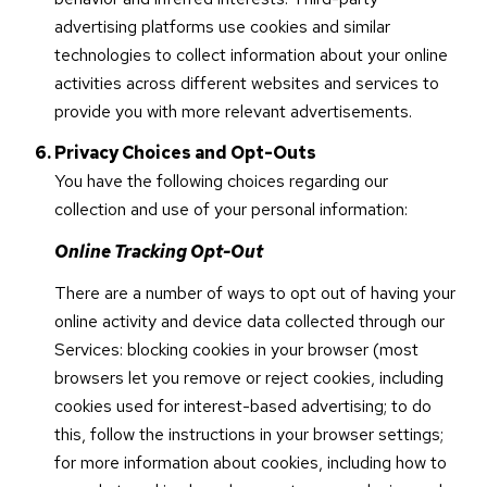
advertising platforms use cookies and similar
technologies to collect information about your online
activities across different websites and services to
provide you with more relevant advertisements.
Privacy Choices and Opt-Outs
You have the following choices regarding our
collection and use of your personal information:
Online Tracking Opt-Out
There are a number of ways to opt out of having your
online activity and device data collected through our
Services: blocking cookies in your browser (most
browsers let you remove or reject cookies, including
cookies used for interest-based advertising; to do
this, follow the instructions in your browser settings;
for more information about cookies, including how to