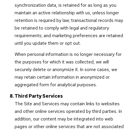
synchronization data, is retained for as long as you
maintain an active relationship with us, unless longer
retention is required by law; transactional records may
be retained to comply with legal and regulatory
requirements; and marketing preferences are retained
until you update them or opt out.
When personal information is no longer necessary for
the purposes for which it was collected, we will
securely delete or anonymize it. In some cases, we
may retain certain information in anonymized or
aggregated form for analytical purposes.
Third Party Services
The Site and Services may contain links to websites
and other online services operated by third parties. In
addition, our content may be integrated into web
pages or other online services that are not associated