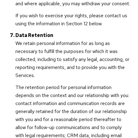
and where applicable, you may withdraw your consent.
If you wish to exercise your rights, please contact us
using the information in Section 12 below.
Data Retention
We retain personal information for as long as
necessary to fulfill the purposes for which it was
collected, including to satisfy any legal, accounting, or
reporting requirements, and to provide you with the
Services.
The retention period for personal information
depends on the context and our relationship with you:
contact information and communication records are
generally retained for the duration of our relationship
with you and for a reasonable period thereafter to
allow for follow-up communications and to comply
with legal requirements; CRM data, including email