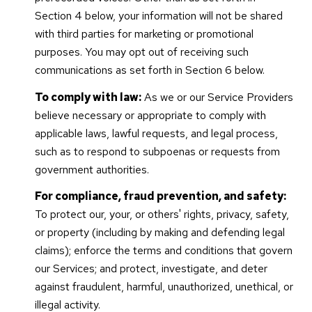
Section 4 below, your information will not be shared
with third parties for marketing or promotional
purposes. You may opt out of receiving such
communications as set forth in Section 6 below.
To comply with law:
As we or our Service Providers
believe necessary or appropriate to comply with
applicable laws, lawful requests, and legal process,
such as to respond to subpoenas or requests from
government authorities.
For compliance, fraud prevention, and safety:
To protect our, your, or others' rights, privacy, safety,
or property (including by making and defending legal
claims); enforce the terms and conditions that govern
our Services; and protect, investigate, and deter
against fraudulent, harmful, unauthorized, unethical, or
illegal activity.