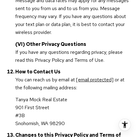
Message and data rates may apply for any messages
sent to you from us and to us from you. Message
frequency may vary. If you have any questions about
your text plan or data plan, it is best to contact your
wireless provider.
(VI) Other Privacy Questions
If you have any questions regarding privacy, please
read this Privacy Policy and Terms of Use.
How to Contact Us
You can reach us by email at
[email protected]
or at
the following mailing address:
Tanya Mock Real Estate
901 First Street
#3B
Snohomish, WA 98290
Changes to this Privacy Policy and Terms of