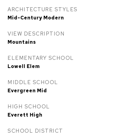
ARCHITECTURE STYLES
Mid-Century Modern
VIEW DESCRIPTION
Mountains
ELEMENTARY SCHOOL
Lowell Elem
MIDDLE SCHOOL
Evergreen Mid
HIGH SCHOOL
Everett High
SCHOOL DISTRICT