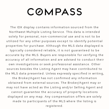
The IDX display contains information sourced from the
Northwest Multiple Listing Service. This data is intended
solely for personal, non-commercial use and is not to be
utilized for any other purposes except to identify potential
properties for purchase. Although the MLS data displayed is
typically considered reliable, it is not guaranteed to be
accurate by the MLS. Buyers are responsible for verifying the
accuracy of all information and are advised to conduct their
own investigations or seek professional assistance. Other
sources besides the Listing Agent may have contributed to
the MLS data presented. Unless expressly specified in writing,
the Broker/Agent has not confirmed any information
obtained from external sources. The Broker/Agent may or
may not have acted as the Listing and/or Selling Agent and
cannot guarantee the accuracy of property locations
displayed on any map. Any compensation offers are solely
made to participants of the MLS where the listing is
registered.