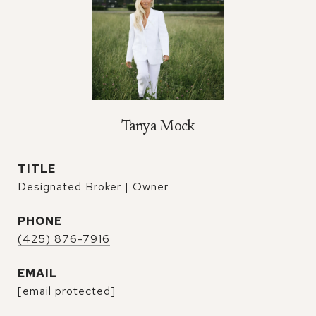
Tanya Mock
TITLE
Designated Broker | Owner
PHONE
(425) 876-7916
EMAIL
[email protected]