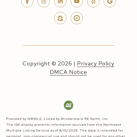
Copyright ©
2026
|
Privacy Policy
DMCA Notice
Provided by NWMLS, Listed by Windermere RE North, Inc.
The IDX display presents information sourced from the
Northwest
Multiple Listing Service
as of 8/10/2026. The data is intended for
personal, non-commercial use and should not be used for any other