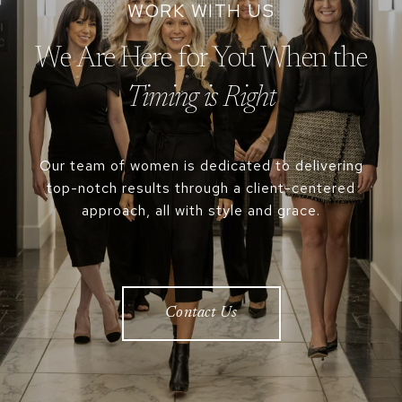
We Are Here for You When the
Our team of women is dedicated to delivering
top-notch results through a client-centered
approach, all with style and grace.
Contact Us