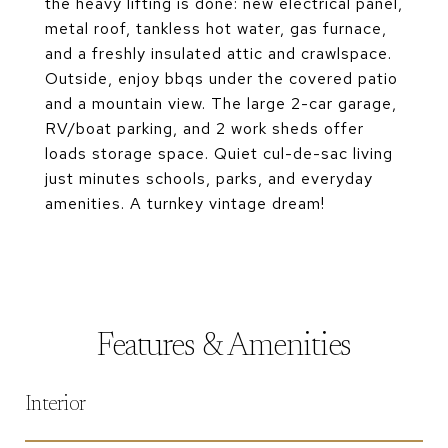
the heavy lifting is done: new electrical panel,
metal roof, tankless hot water, gas furnace,
and a freshly insulated attic and crawlspace.
Outside, enjoy bbqs under the covered patio
and a mountain view. The large 2-car garage,
RV/boat parking, and 2 work sheds offer
loads storage space. Quiet cul-de-sac living
just minutes schools, parks, and everyday
amenities. A turnkey vintage dream!
Features & Amenities
Interior