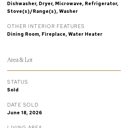
Dishwasher, Dryer, Microwave, Refrigerator,
Stove(s)/Range(s), Washer
OTHER INTERIOR FEATURES
Dining Room, Fireplace, Water Heater
Area & Lot
STATUS
Sold
DATE SOLD
June 18, 2026
LIVING AREA