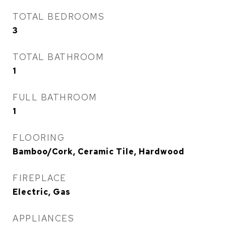
TOTAL BEDROOMS
3
TOTAL BATHROOM
1
FULL BATHROOM
1
FLOORING
Bamboo/Cork, Ceramic Tile, Hardwood
FIREPLACE
Electric, Gas
APPLIANCES