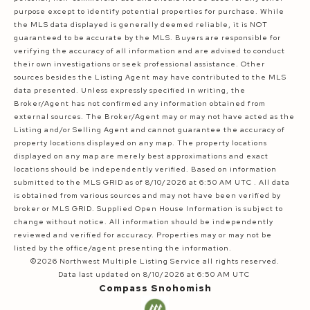
purpose except to identify potential properties for purchase. While
the MLS data displayed is generally deemed reliable, it is NOT
guaranteed to be accurate by the MLS. Buyers are responsible for
verifying the accuracy of all information and are advised to conduct
their own investigations or seek professional assistance. Other
sources besides the Listing Agent may have contributed to the MLS
data presented. Unless expressly specified in writing, the
Broker/Agent has not confirmed any information obtained from
external sources. The Broker/Agent may or may not have acted as the
Listing and/or Selling Agent and cannot guarantee the accuracy of
property locations displayed on any map. The property locations
displayed on any map are merely best approximations and exact
locations should be independently verified.
Based on information
submitted to the MLS GRID as of
8/10/2026 at 6:50 AM UTC
. All data
is obtained from various sources and may not have been verified by
broker or MLS GRID. Supplied Open House Information is subject to
change without notice. All information should be independently
reviewed and verified for accuracy. Properties may or may not be
listed by the office/agent presenting the information.
©2026 Northwest Multiple Listing Service all rights reserved.
Data last updated on
8/10/2026 at 6:50 AM UTC
Compass Snohomish