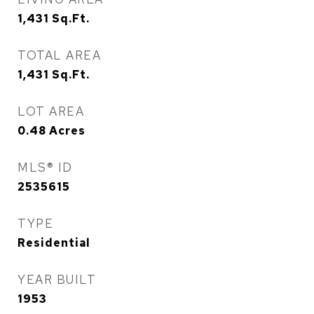
1,431
Sq.Ft.
TOTAL AREA
1,431
Sq.Ft.
LOT AREA
0.48
Acres
MLS® ID
2535615
TYPE
Residential
YEAR BUILT
1953