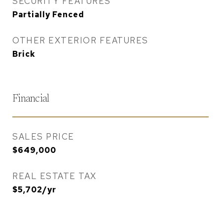
SECURITY FEATURES
Partially Fenced
OTHER EXTERIOR FEATURES
Brick
Financial
SALES PRICE
$649,000
REAL ESTATE TAX
$5,702/yr