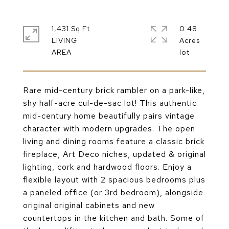
1,431 Sq.Ft.
0.48
LIVING
Acres
Rare mid-century brick rambler on a park-like,
shy half-acre cul-de-sac lot! This authentic
mid-century home beautifully pairs vintage
character with modern upgrades. The open
living and dining rooms feature a classic brick
fireplace, Art Deco niches, updated & original
lighting, cork and hardwood floors. Enjoy a
flexible layout with 2 spacious bedrooms plus
a paneled office (or 3rd bedroom), alongside
original original cabinets and new
countertops in the kitchen and bath. Some of