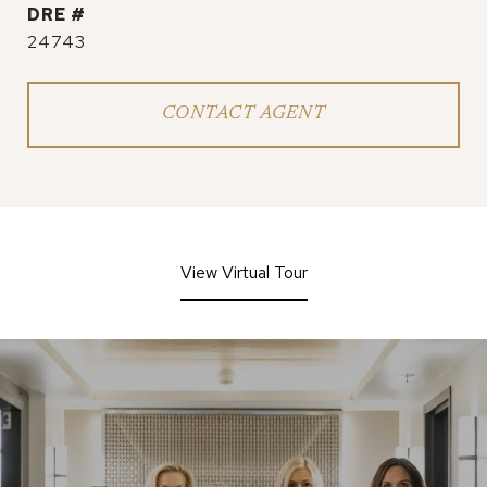
DRE #
24743
CONTACT AGENT
View Virtual Tour