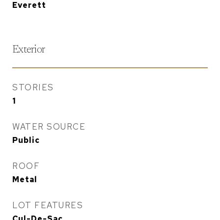
Everett
Exterior
STORIES
1
WATER SOURCE
Public
ROOF
Metal
LOT FEATURES
Cul-De-Sac