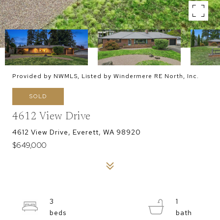
Provided by NWMLS, Listed by Windermere RE North, Inc.
SOLD
4612 View Drive
4612 View Drive, Everett, WA 98920
$649,000
3
1