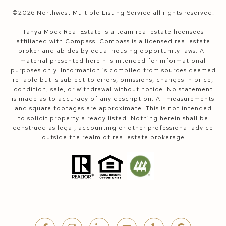
©
2026
Northwest Multiple Listing Service all rights reserved.
Tanya Mock Real Estate is a team real estate licensees
affiliated with Compass.
Compass
is a licensed real estate
broker and abides by equal housing opportunity laws. All
material presented herein is intended for informational
purposes only. Information is compiled from sources deemed
reliable but is subject to errors, omissions, changes in price,
condition, sale, or withdrawal without notice. No statement
is made as to accuracy of any description. All measurements
and square footages are approximate. This is not intended
to solicit property already listed. Nothing herein shall be
construed as legal, accounting or other professional advice
outside the realm of real estate brokerage