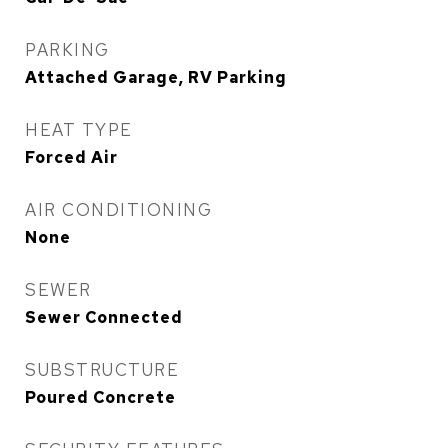
PARKING
Attached Garage, RV Parking
HEAT TYPE
Forced Air
AIR CONDITIONING
None
SEWER
Sewer Connected
SUBSTRUCTURE
Poured Concrete