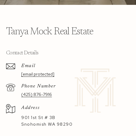
Tanya Mock Real Estate
Contact Details
Email
[email protected]
Phone Number
(425) 876-7916
Address
901 1st St # 3B
Snohomish WA 98290