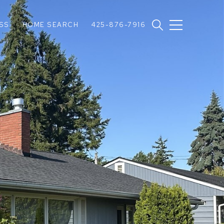
SS
HOME SEARCH
425-876-7916