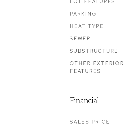
LOT FEATURES
PARKING
HEAT TYPE
SEWER
SUBSTRUCTURE
OTHER EXTERIOR
FEATURES
Financial
SALES PRICE