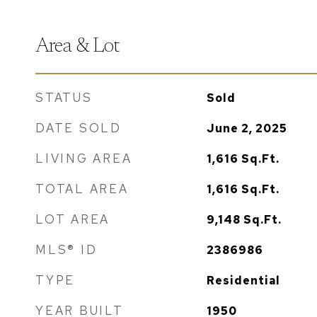
Area & Lot
STATUS
Sold
DATE SOLD
June 2, 2025
LIVING AREA
1,616
Sq.Ft.
TOTAL AREA
1,616
Sq.Ft.
LOT AREA
9,148
Sq.Ft.
MLS® ID
2386986
TYPE
Residential
YEAR BUILT
1950