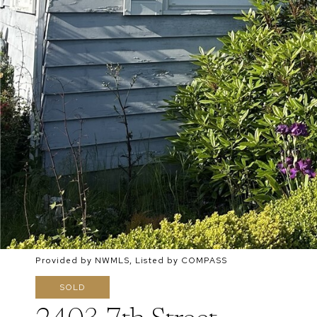
Provided by NWMLS, Listed by COMPASS
SOLD