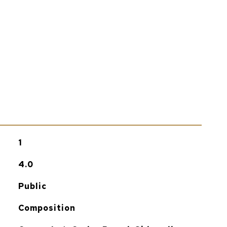
1
4.0
Public
Composition