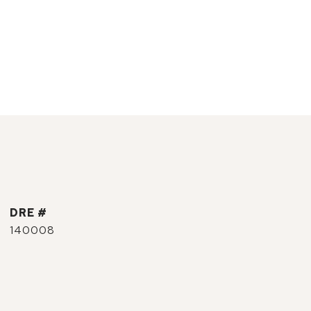
DRE #
140008