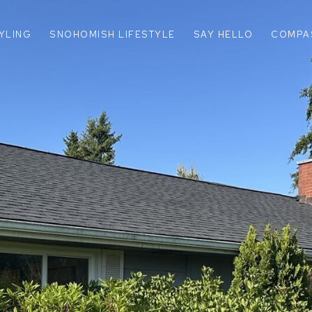
TYLING
SNOHOMISH LIFESTYLE
SAY HELLO
COMPA