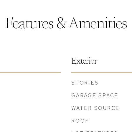
Features & Amenities
Exterior
STORIES
GARAGE SPACE
WATER SOURCE
ROOF