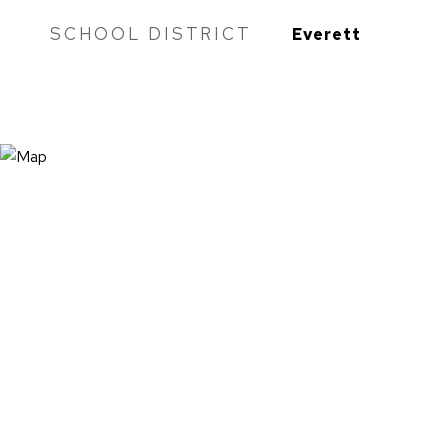
SCHOOL DISTRICT
Everett