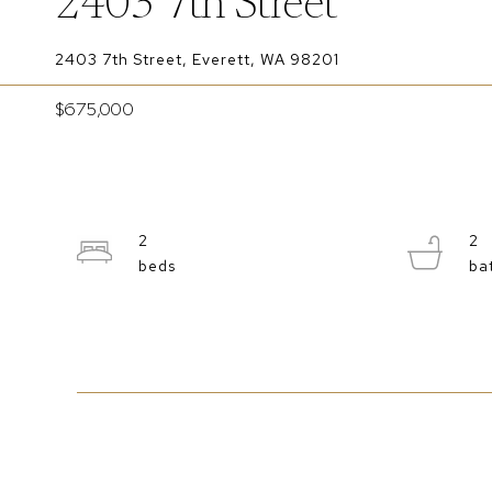
2403 7th Street
2403 7th Street, Everett, WA 98201
$675,000
2
2