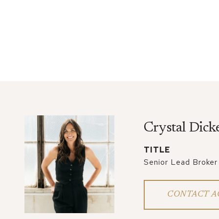
Crystal Dick
TITLE
Senior Lead Broker
CONTACT A