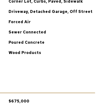
Corner Lot, Curbs, Paved, Sidewalk
Driveway, Detached Garage, Off Street
Forced Air
Sewer Connected
Poured Concrete
Wood Products
$675,000