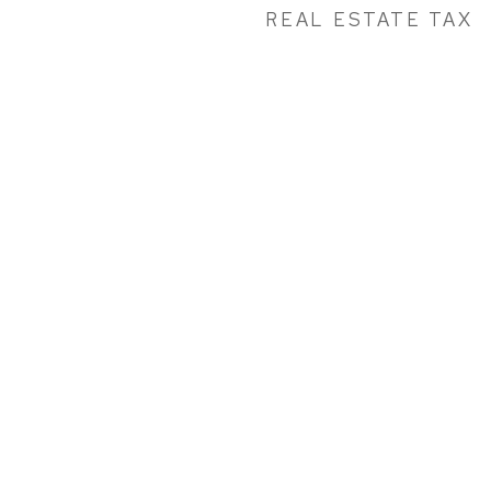
REAL ESTATE TAX