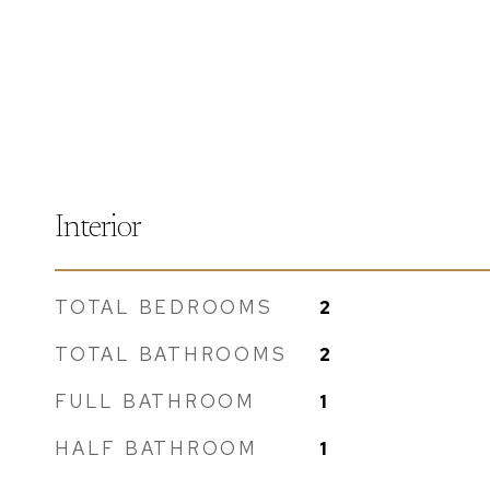
Interior
TOTAL BEDROOMS
2
TOTAL BATHROOMS
2
FULL BATHROOM
1
HALF BATHROOM
1