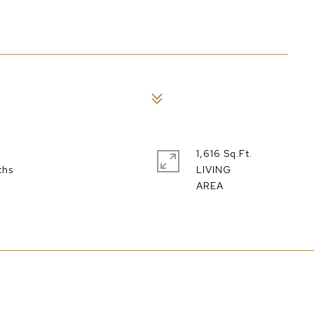
1,616 Sq.Ft.
LIVING