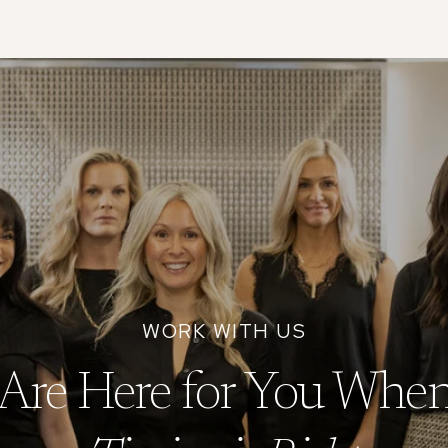
Are Here for You When