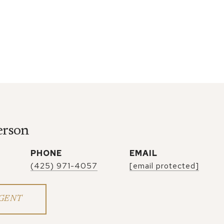
erson
PHONE
EMAIL
(425) 971-4057
[email protected]
GENT