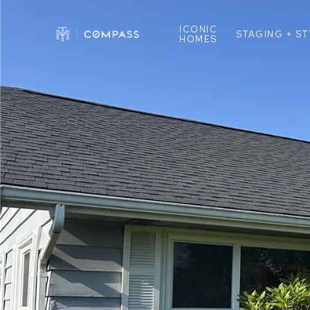
ICONIC
STAGING + S
HOMES