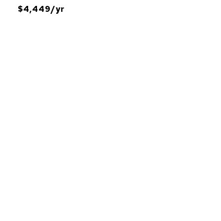
$4,449/yr