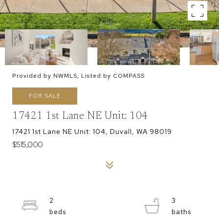
Provided by NWMLS, Listed by COMPASS
FOR SALE
17421 1st Lane NE Unit: 104
17421 1st Lane NE Unit: 104, Duvall, WA 98019
$515,000
2
3