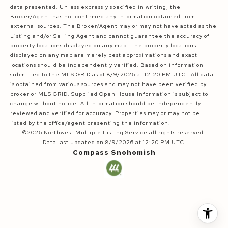
data presented. Unless expressly specified in writing, the
Broker/Agent has not confirmed any information obtained from
external sources. The Broker/Agent may or may not have acted as the
Listing and/or Selling Agent and cannot guarantee the accuracy of
property locations displayed on any map. The property locations
displayed on any map are merely best approximations and exact
locations should be independently verified.
Based on information
submitted to the MLS GRID as of
8/9/2026 at 12:20 PM UTC
. All data
is obtained from various sources and may not have been verified by
broker or MLS GRID. Supplied Open House Information is subject to
change without notice. All information should be independently
reviewed and verified for accuracy. Properties may or may not be
listed by the office/agent presenting the information.
©2026 Northwest Multiple Listing Service all rights reserved.
Data last updated on
8/9/2026 at 12:20 PM UTC
Compass Snohomish