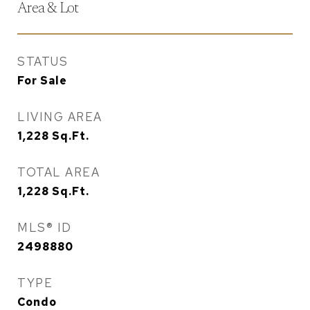
Area & Lot
STATUS
For Sale
LIVING AREA
1,228
Sq.Ft.
TOTAL AREA
1,228
Sq.Ft.
MLS® ID
2498880
TYPE
Condo