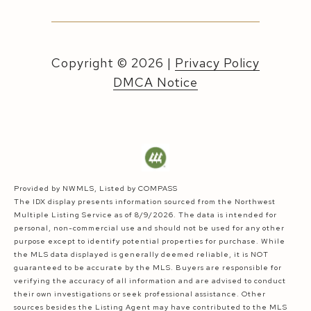
Copyright ©
2026
|
Privacy Policy
DMCA Notice
Provided by NWMLS, Listed by COMPASS
The IDX display presents information sourced from the
Northwest
Multiple Listing Service
as of 8/9/2026. The data is intended for
personal, non-commercial use and should not be used for any other
purpose except to identify potential properties for purchase. While
the MLS data displayed is generally deemed reliable, it is NOT
guaranteed to be accurate by the MLS. Buyers are responsible for
verifying the accuracy of all information and are advised to conduct
their own investigations or seek professional assistance. Other
sources besides the Listing Agent may have contributed to the MLS