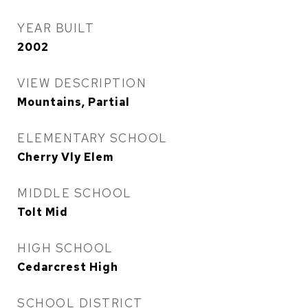
YEAR BUILT
2002
VIEW DESCRIPTION
Mountains, Partial
ELEMENTARY SCHOOL
Cherry Vly Elem
MIDDLE SCHOOL
Tolt Mid
HIGH SCHOOL
Cedarcrest High
SCHOOL DISTRICT