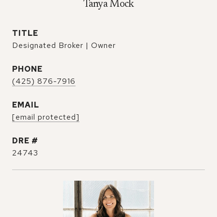
Tanya Mock
TITLE
Designated Broker | Owner
PHONE
(425) 876-7916
EMAIL
[email protected]
DRE #
24743