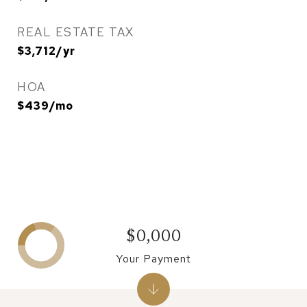
REAL ESTATE TAX
$3,712/yr
HOA
$439/mo
$0,000
Your Payment