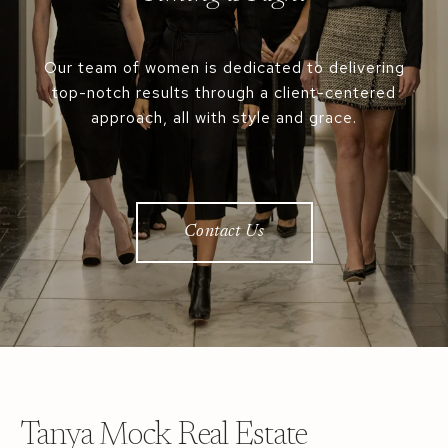
Our team of women is dedicated to delivering
top-notch results through a client-centered
approach, all with style and grace.
Contact Us
Tanya Mock Real Estate