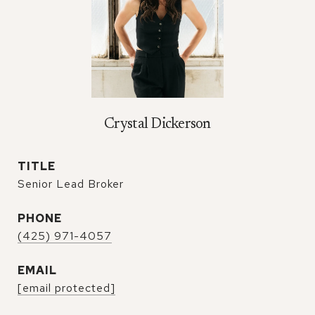
Crystal Dickerson
TITLE
Senior Lead Broker
PHONE
(425) 971-4057
EMAIL
[email protected]