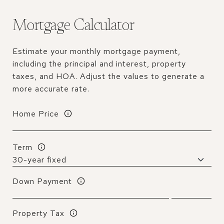
Mortgage Calculator
Estimate your monthly mortgage payment,
including the principal and interest, property
taxes, and HOA. Adjust the values to generate a
more accurate rate.
Home Price
Term
Down Payment
Property Tax