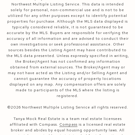
Northwest Multiple Listing Service. This data is intended
solely for personal, non-commercial use and is not to be
utilized for any other purposes except to identify potential
properties for purchase. Although the MLS data displayed is
typically considered reliable, it is not guaranteed to be
accurate by the MLS. Buyers are responsible for verifying the
accuracy of all information and are advised to conduct their
own investigations or seek professional assistance. Other
sources besides the Listing Agent may have contributed to
the MLS data presented. Unless expressly specified in writing,
the Broker/Agent has not confirmed any information
obtained from external sources. The Broker/Agent may or
may not have acted as the Listing and/or Selling Agent and
cannot guarantee the accuracy of property locations
displayed on any map. Any compensation offers are solely
made to participants of the MLS where the listing is
registered.
©
2026
Northwest Multiple Listing Service all rights reserved.
Tanya Mock Real Estate is a team real estate licensees
affiliated with Compass.
Compass
is a licensed real estate
broker and abides by equal housing opportunity laws. All