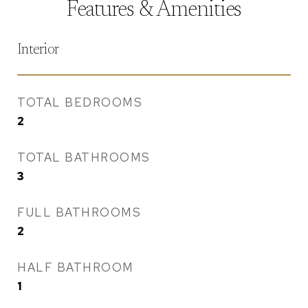
Features & Amenities
Interior
TOTAL BEDROOMS
2
TOTAL BATHROOMS
3
FULL BATHROOMS
2
HALF BATHROOM
1