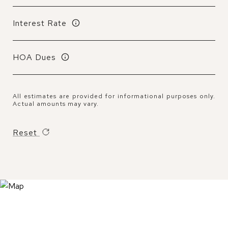
Interest Rate
HOA Dues
All estimates are provided for informational purposes only.
Actual amounts may vary.
Reset