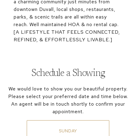
a charming community just minutes from
downtown Duvall, local shops, restaurants,
parks, & scenic trails are all within easy
reach. Well maintained HOA & no rental cap.
[A LIFESTYLE THAT FEELS CONNECTED,
REFINED, & EFFORTLESSLY LIVABLE.]
Schedule a Showing
We would love to show you our beautiful property.
Please select your preferred date and time below.
An agent will be in touch shortly to confirm your
appointment.
SUNDAY