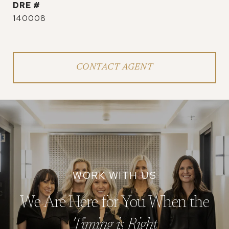
DRE #
140008
CONTACT AGENT
We Are Here for You When the