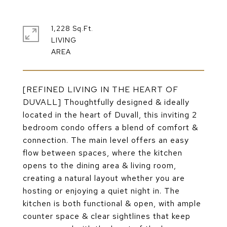
1,228 Sq.Ft.
LIVING
[REFINED LIVING IN THE HEART OF
DUVALL] Thoughtfully designed & ideally
located in the heart of Duvall, this inviting 2
bedroom condo offers a blend of comfort &
connection. The main level offers an easy
flow between spaces, where the kitchen
opens to the dining area & living room,
creating a natural layout whether you are
hosting or enjoying a quiet night in. The
kitchen is both functional & open, with ample
counter space & clear sightlines that keep