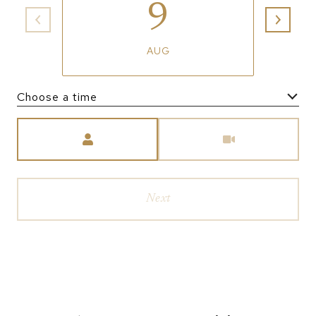
9
AUG
Choose a time
Meeting Type
Next