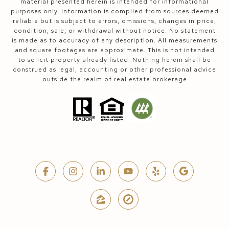
material presented herein is intended for informational
purposes only. Information is compiled from sources deemed
reliable but is subject to errors, omissions, changes in price,
condition, sale, or withdrawal without notice. No statement
is made as to accuracy of any description. All measurements
and square footages are approximate. This is not intended
to solicit property already listed. Nothing herein shall be
construed as legal, accounting or other professional advice
outside the realm of real estate brokerage