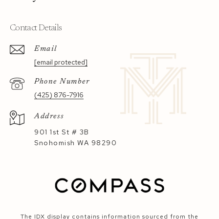
Contact Details
Email
[email protected]
Phone Number
(425) 876-7916
Address
901 1st St # 3B
Snohomish WA 98290
The IDX display contains information sourced from the