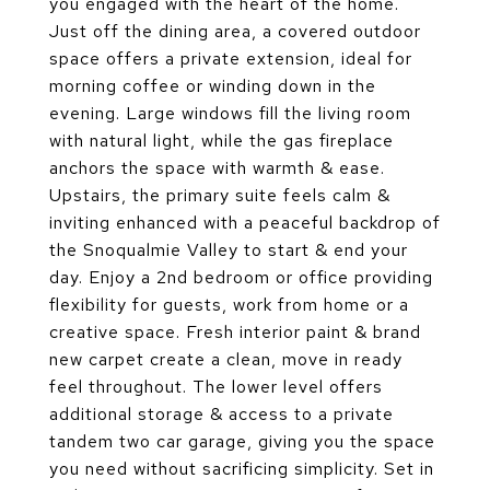
you engaged with the heart of the home.
Just off the dining area, a covered outdoor
space offers a private extension, ideal for
morning coffee or winding down in the
evening. Large windows fill the living room
with natural light, while the gas fireplace
anchors the space with warmth & ease.
Upstairs, the primary suite feels calm &
inviting enhanced with a peaceful backdrop of
the Snoqualmie Valley to start & end your
day. Enjoy a 2nd bedroom or office providing
flexibility for guests, work from home or a
creative space. Fresh interior paint & brand
new carpet create a clean, move in ready
feel throughout. The lower level offers
additional storage & access to a private
tandem two car garage, giving you the space
you need without sacrificing simplicity. Set in