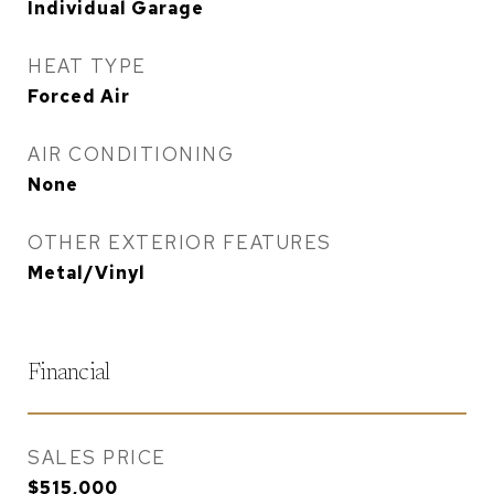
Individual Garage
HEAT TYPE
Forced Air
AIR CONDITIONING
None
OTHER EXTERIOR FEATURES
Metal/Vinyl
Financial
SALES PRICE
$515,000