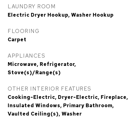
LAUNDRY ROOM
Electric Dryer Hookup, Washer Hookup
FLOORING
Carpet
APPLIANCES
Microwave, Refrigerator,
Stove(s)/Range(s)
OTHER INTERIOR FEATURES
Cooking-Electric, Dryer-Electric, Fireplace,
Insulated Windows, Primary Bathroom,
Vaulted Ceiling(s), Washer