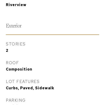
Riverview
Exterior
STORIES
2
ROOF
Composition
LOT FEATURES
Curbs, Paved, Sidewalk
PARKING