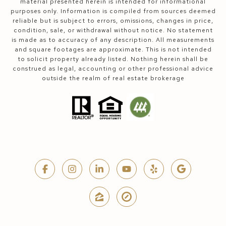
material presented herein is intended for informational
purposes only. Information is compiled from sources deemed
reliable but is subject to errors, omissions, changes in price,
condition, sale, or withdrawal without notice. No statement
is made as to accuracy of any description. All measurements
and square footages are approximate. This is not intended
to solicit property already listed. Nothing herein shall be
construed as legal, accounting or other professional advice
outside the realm of real estate brokerage