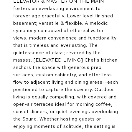
ELEVATOR & MASTER ON THE MAIN
fosters an everlasting environment to
forever age gracefully. Lower level finished
basement; versatile & flexible. A melodic
symphony composed of ethereal water
views, modern convenience and functionality
that is timeless and everlasting. The
quintessence of class; revered by the
masses. [ELEVATED LIVING] Chef's kitchen
anchors the space with generous prep
surfaces, custom cabinetry, and effortless
flow to adjacent living and dining areas--each
positioned to capture the scenery. Outdoor
living is equally compelling, with covered and
open-air terraces ideal for morning coffee,
sunset dinners, or quiet evenings overlooking
the Sound. Whether hosting guests or
enjoying moments of solitude, the setting is