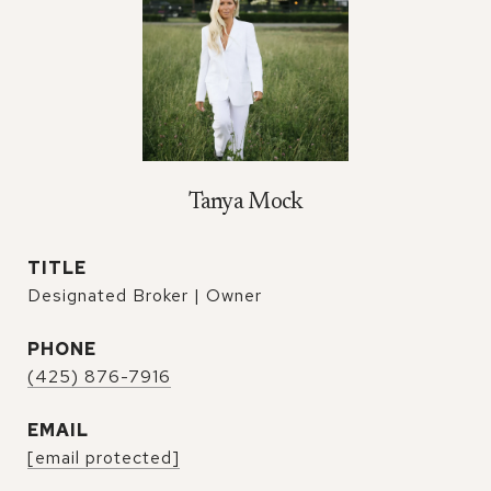
Tanya Mock
TITLE
Designated Broker | Owner
PHONE
(425) 876-7916
EMAIL
[email protected]