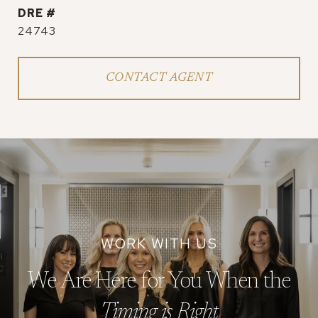
DRE #
24743
CONTACT AGENT
We Are Here for You When the