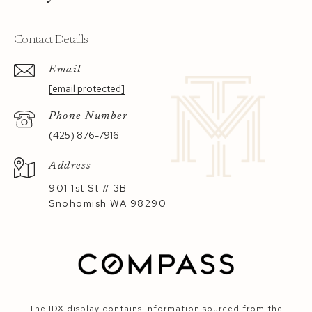
Contact Details
Email
[email protected]
Phone Number
(425) 876-7916
Address
901 1st St # 3B
Snohomish WA 98290
The IDX display contains information sourced from the