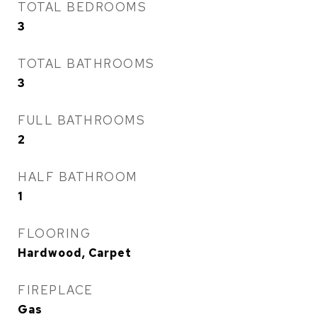
TOTAL BEDROOMS
3
TOTAL BATHROOMS
3
FULL BATHROOMS
2
HALF BATHROOM
1
FLOORING
Hardwood, Carpet
FIREPLACE
Gas