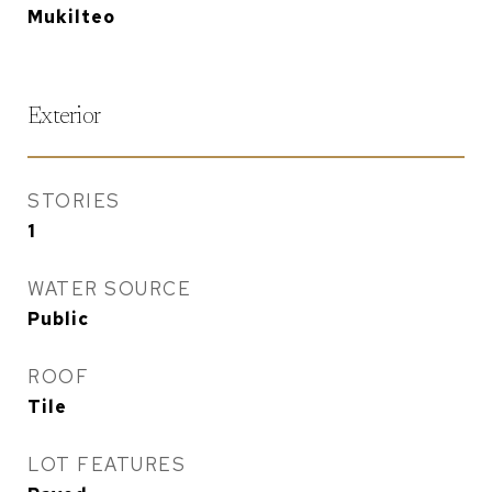
Mukilteo
Exterior
STORIES
1
WATER SOURCE
Public
ROOF
Tile
LOT FEATURES