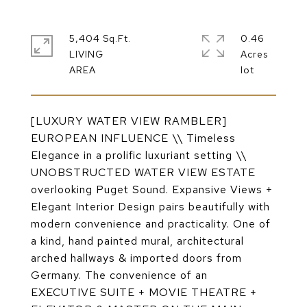
5,404 Sq.Ft.
0.46
LIVING
Acres
[LUXURY WATER VIEW RAMBLER]
EUROPEAN INFLUENCE \\ Timeless
Elegance in a prolific luxuriant setting \\
UNOBSTRUCTED WATER VIEW ESTATE
overlooking Puget Sound. Expansive Views +
Elegant Interior Design pairs beautifully with
modern convenience and practicality. One of
a kind, hand painted mural, architectural
arched hallways & imported doors from
Germany. The convenience of an
EXECUTIVE SUITE + MOVIE THEATRE +