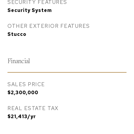
SECURITY FEATURES
Security System
OTHER EXTERIOR FEATURES
Stucco
Financial
SALES PRICE
$2,300,000
REAL ESTATE TAX
$21,413/yr