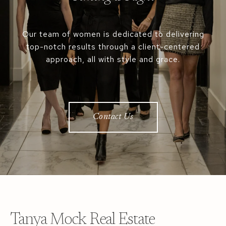
Our team of women is dedicated to delivering
top-notch results through a client-centered
approach, all with style and grace.
Contact Us
Tanya Mock Real Estate