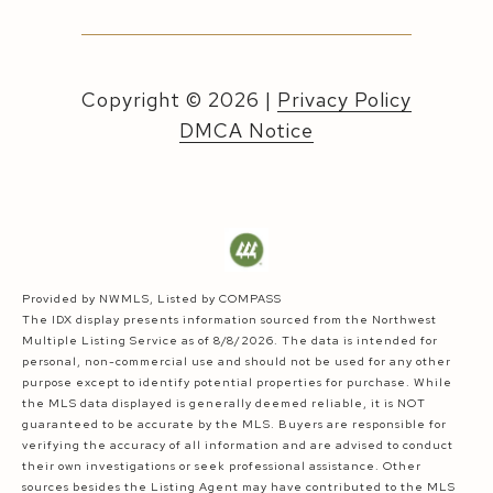
Copyright ©
2026
|
Privacy Policy
DMCA Notice
Provided by NWMLS, Listed by COMPASS
The IDX display presents information sourced from the
Northwest
Multiple Listing Service
as of 8/8/2026. The data is intended for
personal, non-commercial use and should not be used for any other
purpose except to identify potential properties for purchase. While
the MLS data displayed is generally deemed reliable, it is NOT
guaranteed to be accurate by the MLS. Buyers are responsible for
verifying the accuracy of all information and are advised to conduct
their own investigations or seek professional assistance. Other
sources besides the Listing Agent may have contributed to the MLS