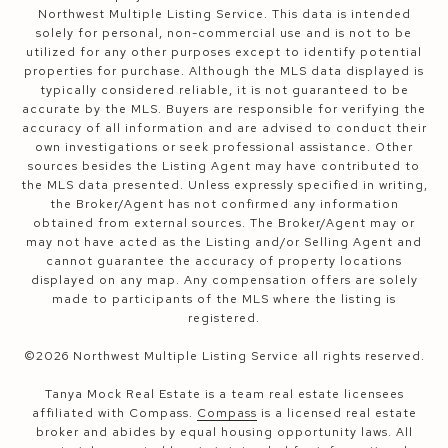
Northwest Multiple Listing Service. This data is intended
solely for personal, non-commercial use and is not to be
utilized for any other purposes except to identify potential
properties for purchase. Although the MLS data displayed is
typically considered reliable, it is not guaranteed to be
accurate by the MLS. Buyers are responsible for verifying the
accuracy of all information and are advised to conduct their
own investigations or seek professional assistance. Other
sources besides the Listing Agent may have contributed to
the MLS data presented. Unless expressly specified in writing,
the Broker/Agent has not confirmed any information
obtained from external sources. The Broker/Agent may or
may not have acted as the Listing and/or Selling Agent and
cannot guarantee the accuracy of property locations
displayed on any map. Any compensation offers are solely
made to participants of the MLS where the listing is
registered.
©
2026
Northwest Multiple Listing Service all rights reserved.
Tanya Mock Real Estate is a team real estate licensees
affiliated with Compass.
Compass
is a licensed real estate
broker and abides by equal housing opportunity laws. All