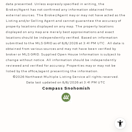
data presented. Unless expressly specified in writing, the
Broker/Agent has not confirmed any information obtained from
external sources. The Broker/Agent may or may not have acted as the
Listing and/or Selling Agent and cannot guarantee the accuracy of
property locations displayed on any map. The property locations
displayed on any map are merely best approximations and exact
locations should be independently verified.
Based on information
submitted to the MLS GRID as of
8/8/2026 at 3:41 PM UTC
. All data is
obtained from various sources and may not have been verified by
broker or MLS GRID. Supplied Open House Information is subject to
change without notice. All information should be independently
reviewed and verified for accuracy. Properties may or may not be
listed by the office/agent presenting the information.
©2026 Northwest Multiple Listing Service all rights reserved.
Data last updated on
8/8/2026 at 3:41 PM UTC
Compass Snohomish