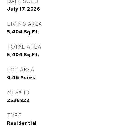
DATE SOLD
July 17, 2026
LIVING AREA
5,404
Sq.Ft.
TOTAL AREA
5,404
Sq.Ft.
LOT AREA
0.46
Acres
MLS® ID
2536822
TYPE
Residential