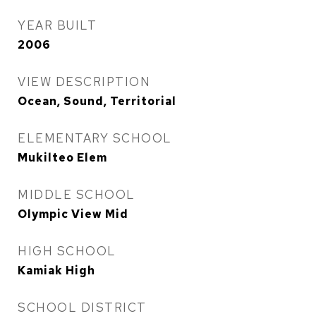
YEAR BUILT
2006
VIEW DESCRIPTION
Ocean, Sound, Territorial
ELEMENTARY SCHOOL
Mukilteo Elem
MIDDLE SCHOOL
Olympic View Mid
HIGH SCHOOL
Kamiak High
SCHOOL DISTRICT