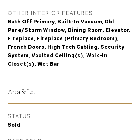
OTHER INTERIOR FEATURES
Bath Off Primary, Built-In Vacuum, Dbl
Pane/Storm Window, Dining Room, Elevator,
Fireplace, Fireplace (Primary Bedroom),
French Doors, High Tech Cabling, Security
System, Vaulted Ceiling(s), Walk-In
Closet(s), Wet Bar
Area & Lot
STATUS
Sold