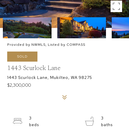
Provided by NWMLS, Listed by COMPASS
SOLD
1443 Scurlock Lane
1443 Scurlock Lane, Mukilteo, WA 98275
$2,300,000
3
3