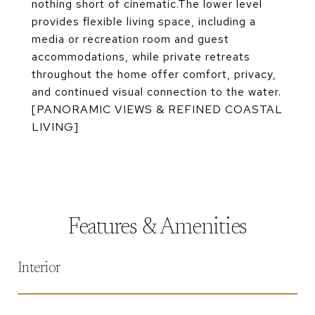
nothing short of cinematic.The lower level
provides flexible living space, including a
media or recreation room and guest
accommodations, while private retreats
throughout the home offer comfort, privacy,
and continued visual connection to the water.
[PANORAMIC VIEWS & REFINED COASTAL
LIVING]
Features & Amenities
Interior