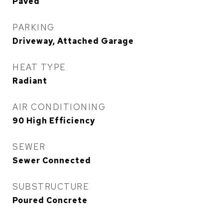
Paved
PARKING
Driveway, Attached Garage
HEAT TYPE
Radiant
AIR CONDITIONING
90 High Efficiency
SEWER
Sewer Connected
SUBSTRUCTURE
Poured Concrete