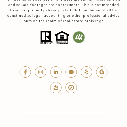
and square footages are approximate. This is not intended
to solicit property already listed. Nothing herein shall be
construed as legal, accounting or other professional advice
outside the realm of real estate brokerage