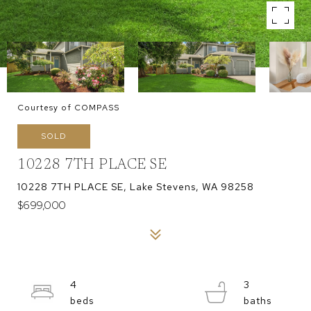
Courtesy of COMPASS
SOLD
10228 7TH PLACE SE
10228 7TH PLACE SE, Lake Stevens, WA 98258
$699,000
4
3