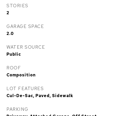
STORIES
2
GARAGE SPACE
2.0
WATER SOURCE
Public
ROOF
Composition
LOT FEATURES
Cul-De-Sac, Paved, Sidewalk
PARKING