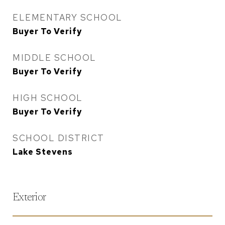
ELEMENTARY SCHOOL
Buyer To Verify
MIDDLE SCHOOL
Buyer To Verify
HIGH SCHOOL
Buyer To Verify
SCHOOL DISTRICT
Lake Stevens
Exterior