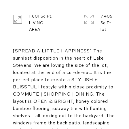
1,601 Sq.Ft.
7,405
LIVING
Sq.Ft.
[SPREAD A LITTLE HAPPINESS] The
sunniest disposition in the heart of Lake
Stevens. We are loving the size of the lot,
located at the end of a cul-de-sac. It is the
perfect place to create a STYLISH +
BLISSFUL lifestyle within close proximity to
COMMUTE | SHOPPING | DINING. The
layout is OPEN & BRIGHT, honey colored
bamboo flooring, subway tile with floating
shelves - all looking out to the backyard. The
windows frame the back patio, landscaping