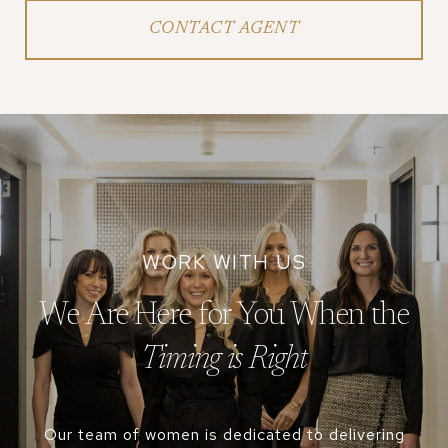
CONTACT AGENT
We Are Here for You When the
Our team of women is dedicated to delivering