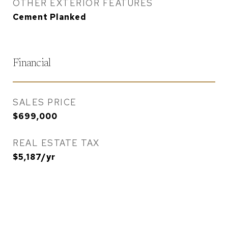
OTHER EXTERIOR FEATURES
Cement Planked
Financial
SALES PRICE
$699,000
REAL ESTATE TAX
$5,187/yr