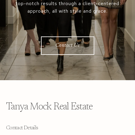
top-notch results through a client-centered
approach, all with style and grace.
Contact Us
Tanya Mock Real Estate
Contact Details