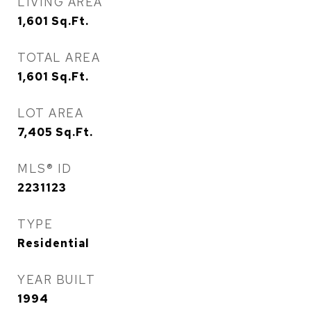
LIVING AREA
1,601
Sq.Ft.
TOTAL AREA
1,601
Sq.Ft.
LOT AREA
7,405
Sq.Ft.
MLS® ID
2231123
TYPE
Residential
YEAR BUILT
1994