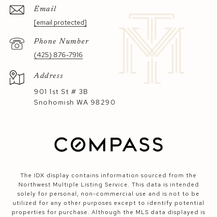
Email
[email protected]
Phone Number
(425) 876-7916
Address
901 1st St # 3B
Snohomish WA 98290
The IDX display contains information sourced from the
Northwest Multiple Listing Service. This data is intended
solely for personal, non-commercial use and is not to be
utilized for any other purposes except to identify potential
properties for purchase. Although the MLS data displayed is