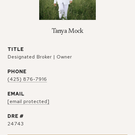
Tanya Mock
TITLE
Designated Broker | Owner
PHONE
(425) 876-7916
EMAIL
[email protected]
DRE #
24743