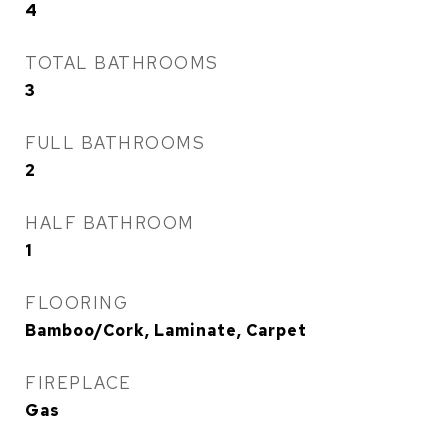
4
TOTAL BATHROOMS
3
FULL BATHROOMS
2
HALF BATHROOM
1
FLOORING
Bamboo/Cork, Laminate, Carpet
FIREPLACE
Gas