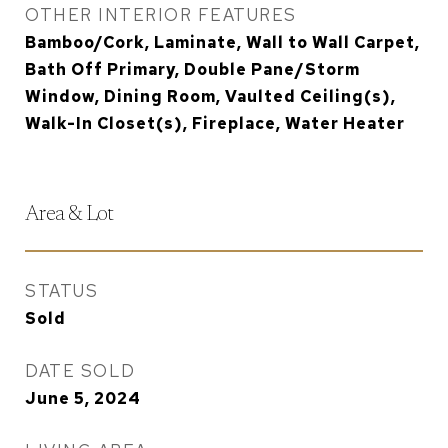
OTHER INTERIOR FEATURES
Bamboo/Cork, Laminate, Wall to Wall Carpet,
Bath Off Primary, Double Pane/Storm
Window, Dining Room, Vaulted Ceiling(s),
Walk-In Closet(s), Fireplace, Water Heater
Area & Lot
STATUS
Sold
DATE SOLD
June 5, 2024