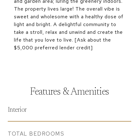
and garden area; luring the greenery indoors.
The property lives large! The overall vibe is
sweet and wholesome with a healthy dose of
light and bright. A delightful community to
take a stroll, relax and unwind and create the
life that you love to live. [Ask about the
$5,000 preferred lender credit]
Features & Amenities
Interior
TOTAL BEDROOMS