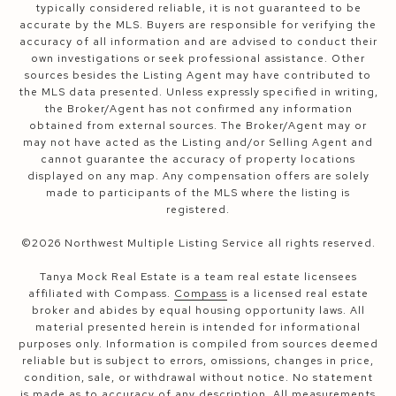
typically considered reliable, it is not guaranteed to be
accurate by the MLS. Buyers are responsible for verifying the
accuracy of all information and are advised to conduct their
own investigations or seek professional assistance. Other
sources besides the Listing Agent may have contributed to
the MLS data presented. Unless expressly specified in writing,
the Broker/Agent has not confirmed any information
obtained from external sources. The Broker/Agent may or
may not have acted as the Listing and/or Selling Agent and
cannot guarantee the accuracy of property locations
displayed on any map. Any compensation offers are solely
made to participants of the MLS where the listing is
registered.
©
2026
Northwest Multiple Listing Service all rights reserved.
Tanya Mock Real Estate is a team real estate licensees
affiliated with Compass.
Compass
is a licensed real estate
broker and abides by equal housing opportunity laws. All
material presented herein is intended for informational
purposes only. Information is compiled from sources deemed
reliable but is subject to errors, omissions, changes in price,
condition, sale, or withdrawal without notice. No statement
is made as to accuracy of any description. All measurements