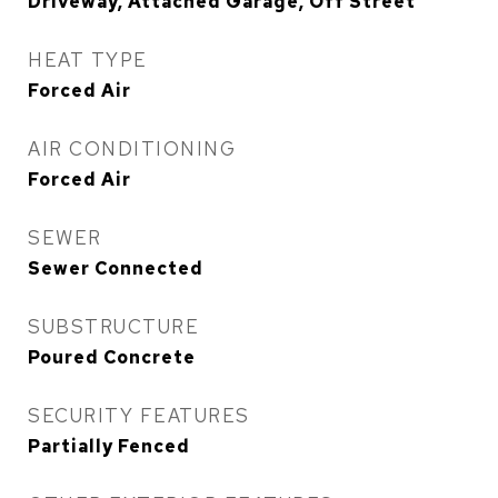
Driveway, Attached Garage, Off Street
HEAT TYPE
Forced Air
AIR CONDITIONING
Forced Air
SEWER
Sewer Connected
SUBSTRUCTURE
Poured Concrete
SECURITY FEATURES
Partially Fenced