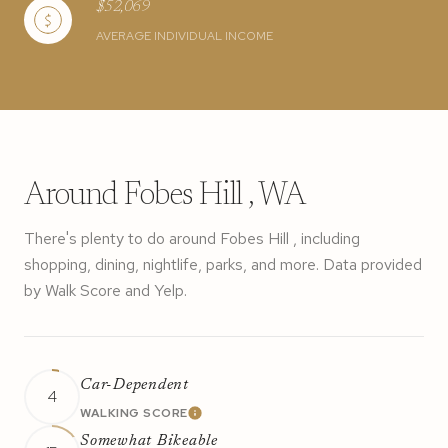
$52,069
AVERAGE INDIVIDUAL INCOME
Around Fobes Hill , WA
There's plenty to do around Fobes Hill , including
shopping, dining, nightlife, parks, and more. Data provided
by Walk Score and Yelp.
Car-Dependent
4
WALKING SCORE
LEARN MORE
Somewhat Bikeable