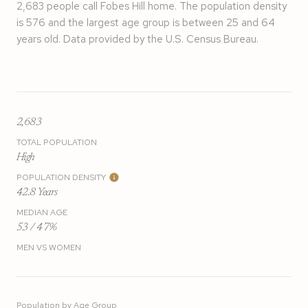
2,683 people call Fobes Hill home. The population density
is 576 and the largest age group is
between 25 and 64
years old.
Data provided by the U.S. Census Bureau.
2,683
TOTAL POPULATION
High
POPULATION DENSITY
42.8 Years
MEDIAN AGE
53 / 47%
MEN VS WOMEN
Population by Age Group