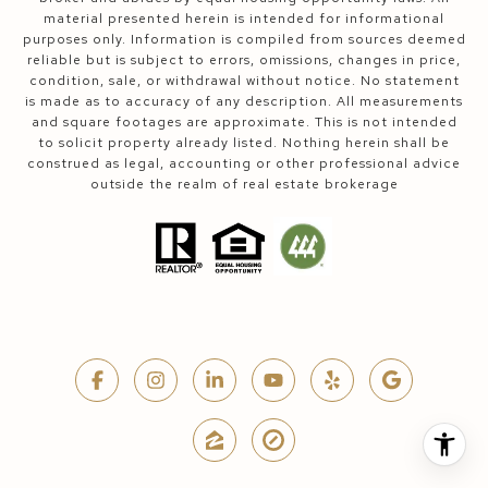
material presented herein is intended for informational
purposes only. Information is compiled from sources deemed
reliable but is subject to errors, omissions, changes in price,
condition, sale, or withdrawal without notice. No statement
is made as to accuracy of any description. All measurements
and square footages are approximate. This is not intended
to solicit property already listed. Nothing herein shall be
construed as legal, accounting or other professional advice
outside the realm of real estate brokerage