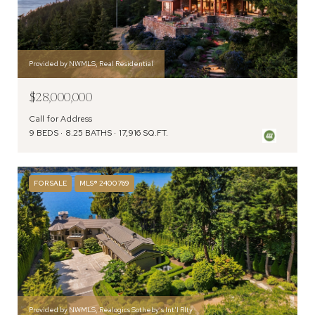
Provided by NWMLS, Real Residential
$28,000,000
Call for Address
9 BEDS
8.25 BATHS
17,916 SQ.FT.
FOR SALE
MLS® 2400769
Provided by NWMLS, Realogics Sotheby's Int'l Rlty