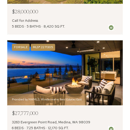
$28,000,000
Call for Address
5 BEDS
5 BATHS
8,420 SQ.FT.
FOR SALE
MLS® 2271305
Provided by NWMLS, Windermere Real Estate/East
$27,777,000
3263 Evergreen Point Road, Medina, WA 98039
6 BEDS
7.25 BATHS
12,170 SQ.FT.