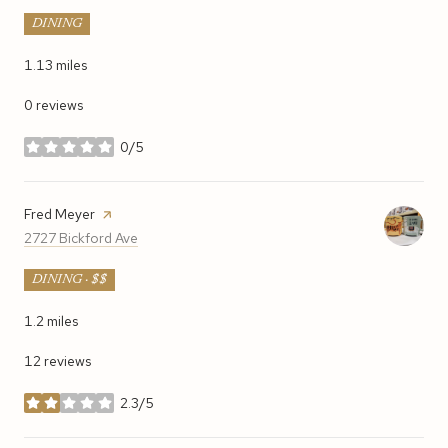
DINING
1.13
miles
0 reviews
0/5
stars
Visit the
Fred Meyer
page on Yelp
Search
on Google Maps
2727 Bickford Ave
DINING · $$
1.2
miles
12 reviews
2.3/5
stars