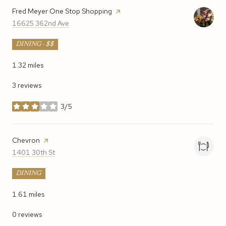
Visit the
Fred Meyer One Stop Shopping
page on Yelp
Search
on Google Maps
16625 362nd Ave
DINING · $$
1.32
miles
3 reviews
3/5
stars
Visit the
Chevron
page on Yelp
Search
on Google Maps
1401 30th St
DINING
1.61
miles
0 reviews