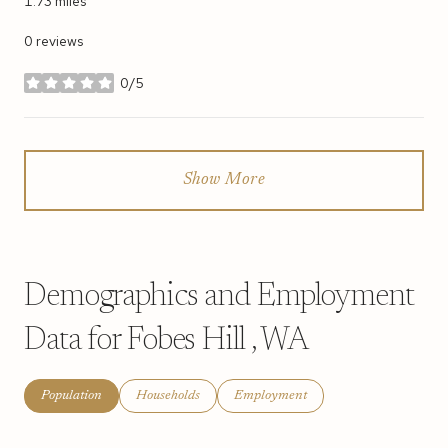
1.73
miles
0 reviews
0/5
stars
Show More
Demographics and Employment
Data for Fobes Hill , WA
Population
Households
Employment