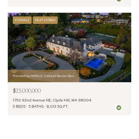
FOR SALE
MLS® 2478631
Provided by NWMLS, Coldwell Banker Bain
$25,000,000
1750 92nd Avenue NE, Clyde Hill, WA 98004
5 BEDS
5 BATHS
8,013 SQ.FT.