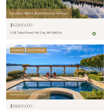
Provided by NWMLS, Realty Marketing/Northwest
$42,800,000
0 SE Tokul Road, Fall City, WA 98024
FOR SALE
MLS® 2470280
Provided by NWMLS, COMPASS
$38,800,000