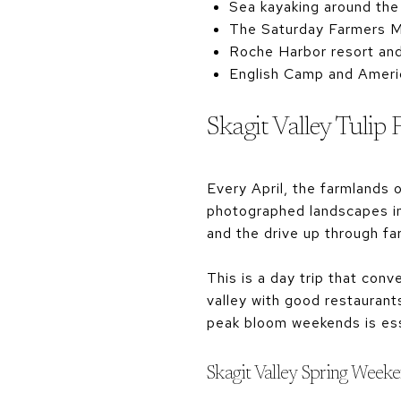
Sea kayaking around the 
The Saturday Farmers Ma
Roche Harbor resort and
English Camp and America
Skagit Valley Tulip 
Every April, the farmlands 
photographed landscapes in 
and the drive up through f
This is a day trip that co
valley with good restaurants
peak bloom weekends is ess
Skagit Valley Spring Week