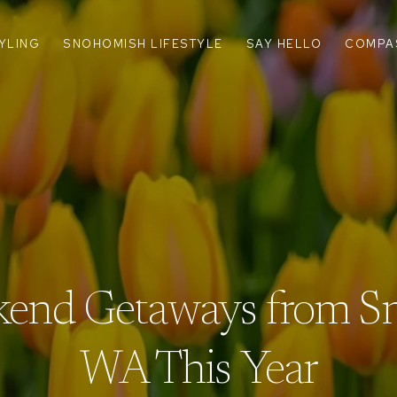
TYLING
SNOHOMISH LIFESTYLE
SAY HELLO
COMPA
end Getaways from S
WA This Year