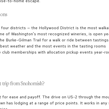
close-to-home escape.
ions
 four districts — the Hollywood District is the most walka
one of Washington's most recognized wineries, is open y
the Burke-Gilman Trail for a walk or ride between tastings
e best weather and the most events in the tasting rooms
e club memberships with allocation pickup events year-r
ht trip from Snohomish?
t for ease and payoff. The drive on US-2 through the mou
n has lodging at a range of price points. It works in any