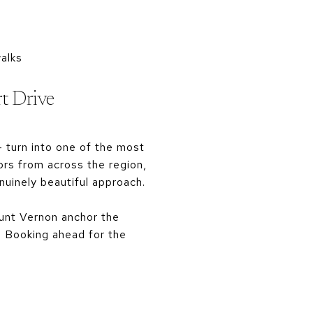
alks
rt Drive
 turn into one of the most
ors from across the region,
uinely beautiful approach.
ount Vernon anchor the
il. Booking ahead for the