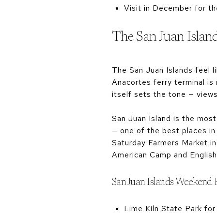
Visit in December for th
The San Juan Islands
The San Juan Islands feel 
Anacortes ferry terminal is
itself sets the tone — view
San Juan Island is the most
— one of the best places in
Saturday Farmers Market in 
American Camp and English 
San Juan Islands Weekend 
Lime Kiln State Park for