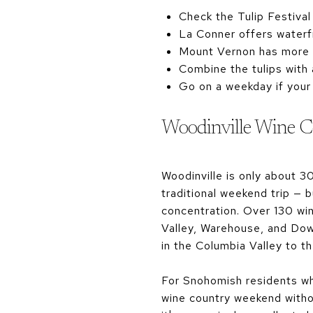
Check the Tulip Festival
La Conner offers waterfr
Mount Vernon has more l
Combine the tulips with 
Go on a weekday if your
Woodinville Wine C
Woodinville is only about 3
traditional weekend trip — b
concentration. Over 130 win
Valley, Warehouse, and Dow
in the Columbia Valley to t
For Snohomish residents who
wine country weekend withou