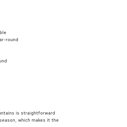
ble
ear-round
ound
ntains is straightforward
 season, which makes it the