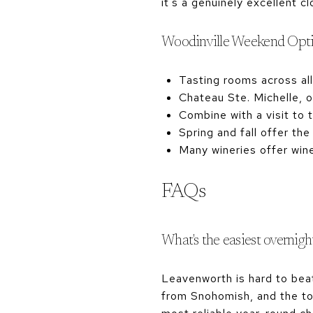
it's a genuinely excellent 
Woodinville Weekend Opt
Tasting rooms across all
Chateau Ste. Michelle, 
Combine with a visit to 
Spring and fall offer th
Many wineries offer win
FAQs
What's the easiest overnig
Leavenworth is hard to bea
from Snohomish, and the tow