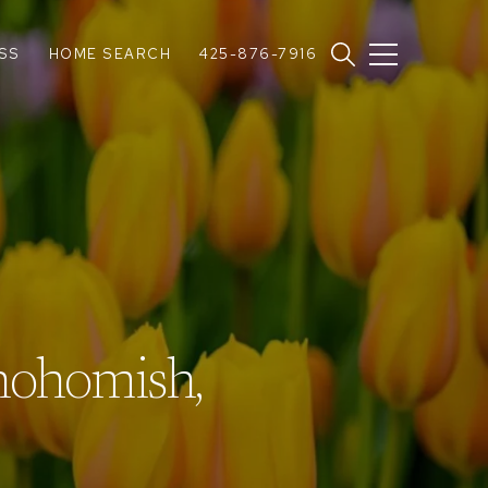
SS
HOME SEARCH
425-876-7916
nohomish,