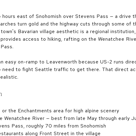
hours east of Snohomish over Stevens Pass — a drive that
he larches turn gold and the highway cuts through some of
own's Bavarian village aesthetic is a regional institution
rovides access to hiking, rafting on the Wenatchee River
 Pass.
an easy on-ramp to Leavenworth because US-2 runs dire
 need to fight Seattle traffic to get there. That direct 
ealistic.
h
n or the Enchantments area for high alpine scenery
he Wenatchee River — best from late May through early J
vens Pass, roughly 70 miles from Snohomish
taurants along Front Street in the village