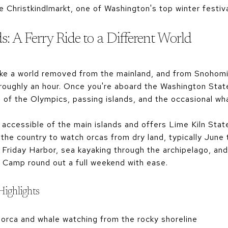
e Christkindlmarkt, one of Washington's top winter festiv
: A Ferry Ride to a Different World
like a world removed from the mainland, and from Snohomi
 roughly an hour. Once you're aboard the Washington Stat
s of the Olympics, passing islands, and the occasional wh
 accessible of the main islands and offers Lime Kiln Sta
 the country to watch orcas from dry land, typically Jun
Friday Harbor, sea kayaking through the archipelago, and 
Camp round out a full weekend with ease.
Highlights
 orca and whale watching from the rocky shoreline