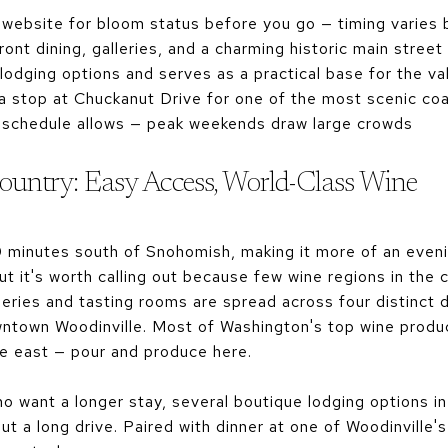
 website for bloom status before you go — timing varies 
ont dining, galleries, and a charming historic main street
odging options and serves as a practical base for the va
a stop at Chuckanut Drive for one of the most scenic coa
 schedule allows — peak weekends draw large crowds
ountry: Easy Access, World-Class Wine
0 minutes south of Snohomish, making it more of an eveni
ut it's worth calling out because few wine regions in the c
eries and tasting rooms are spread across four distinct 
ntown Woodinville. Most of Washington's top wine produ
he east — pour and produce here.
 want a longer stay, several boutique lodging options in
t a long drive. Paired with dinner at one of Woodinville'