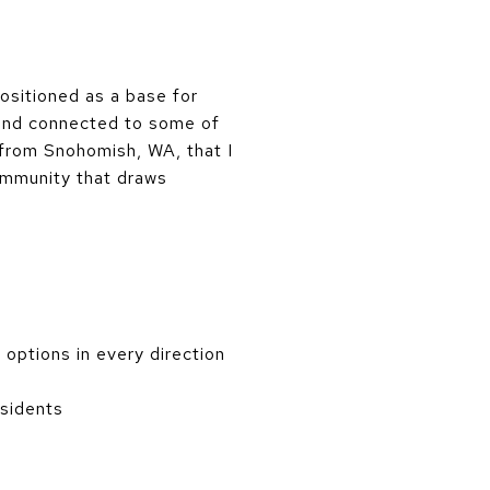
positioned as a base for
, and connected to some of
 from Snohomish, WA, that I
community that draws
options in every direction
esidents