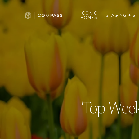
ICONIC
STAGING + S
HOMES
Top Week