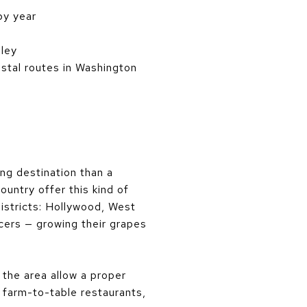
by year
lley
stal routes in Washington
ng destination than a
ountry offer this kind of
districts: Hollywood, West
cers — growing their grapes
 the area allow a proper
s farm-to-table restaurants,