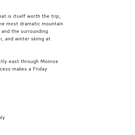
 is itself worth the trip,
 the most dramatic mountain
, and the surrounding
, and winter skiing at
ctly east through Monroe
access makes a Friday
uly