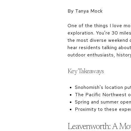
By Tanya Mock
One of the things I love mo
exploration. You're 30 mile
the most diverse weekend d
hear residents talking abou
outdoor enthusiasts, histor
Key Takeaways
Snohomish's location put
The Pacific Northwest of
Spring and summer open u
Proximity to these expe
Leavenworth: A Mou