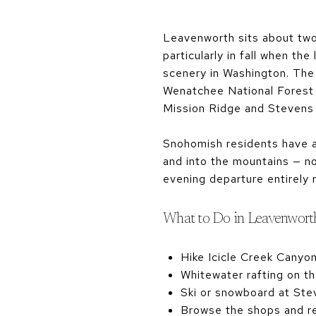
Leavenworth sits about two 
particularly in fall when t
scenery in Washington. The t
Wenatchee National Forest p
Mission Ridge and Stevens
Snohomish residents have 
and into the mountains — no
evening departure entirely r
What to Do in Leavenwort
Hike Icicle Creek Canyo
Whitewater rafting on t
Ski or snowboard at Ste
Browse the shops and res