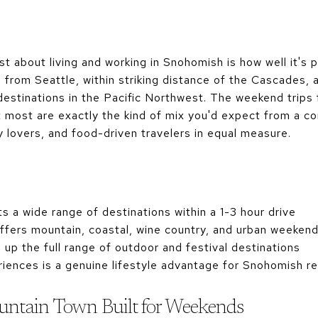
st about living and working in Snohomish is how well it's 
s from Seattle, within striking distance of the Cascades
estinations in the Pacific Northwest. The weekend trips
t most are exactly the kind of mix you'd expect from a 
y lovers, and food-driven travelers in equal measure.
s a wide range of destinations within a 1-3 hour drive
fers mountain, coastal, wine country, and urban weekend 
p the full range of outdoor and festival destinations
riences is a genuine lifestyle advantage for Snohomish r
ntain Town Built for Weekends