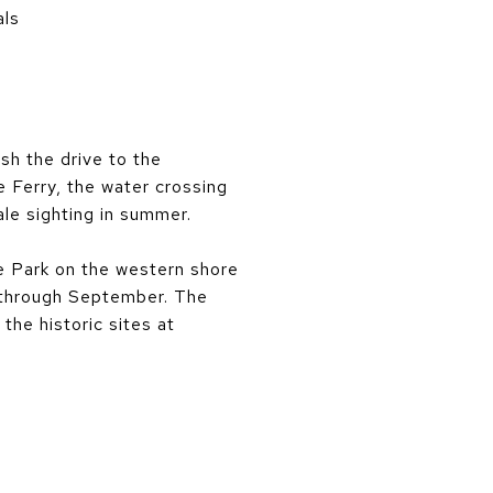
als
sh the drive to the
e Ferry, the water crossing
ale sighting in summer.
te Park on the western shore
e through September. The
the historic sites at