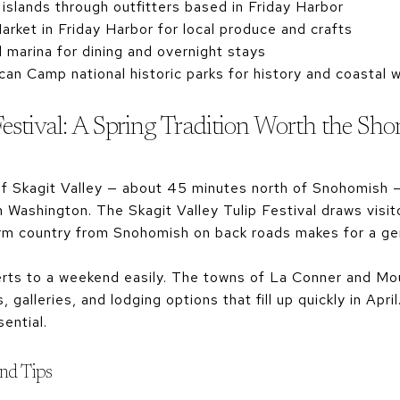
islands through outfitters based in Friday Harbor
rket in Friday Harbor for local produce and crafts
 marina for dining and overnight stays
n Camp national historic parks for history and coastal w
Festival: A Spring Tradition Worth the Sho
of Skagit Valley — about 45 minutes north of Snohomish —
Washington. The Skagit Valley Tulip Festival draws visit
arm country from Snohomish on back roads makes for a gen
nverts to a weekend easily. The towns of La Conner and M
, galleries, and lodging options that fill up quickly in Apr
ential.
end Tips