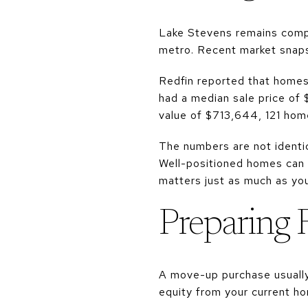
Lake Stevens remains compet
metro. Recent market snaps
Redfin reported that homes
had a median sale price of
value of $713,644, 121 home
The numbers are not identic
Well-positioned homes can m
matters just as much as your
Preparing 
A move-up purchase usually
equity from your current ho