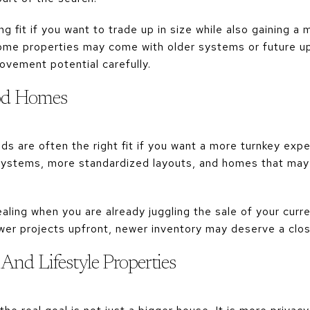
 fit if you want to trade up in size while also gaining a
some properties may come with older systems or future up
ovement potential carefully.
od Homes
 are often the right fit if you want a more turnkey expe
ystems, more standardized layouts, and homes that may 
ling when you are already juggling the sale of your curre
wer projects upfront, newer inventory may deserve a clos
And Lifestyle Properties