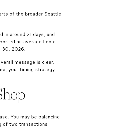
arts of the broader Seattle
d in around 21 days, and
reported an average home
l 30, 2026.
verall message is clear.
me, your timing strategy
 Shop
ase. You may be balancing
 of two transactions.