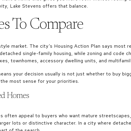
ity, Lake Stevens offers that balance.
s To Compare
tyle market. The city’s Housing Action Plan says most re
detached single-family housing, while zoning and code 
exes, townhomes, accessory dwelling units, and multifamil
ans your decision usually is not just whether to buy bigg
he most sense for your priorities.
hed Homes
 often appeal to buyers who want mature streetscapes, 
rger lots or distinctive character. In a city where detac
 part of the search.