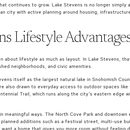
at continues to grow. Lake Stevens is no longer simply a
ban city with active planning around housing, infrastruct
ns Lifestyle Advantage
n about lifestyle as much as layout. In Lake Stevens, th
ished neighborhoods, and civic amenities.
vens itself as the largest natural lake in Snohomish Coun
re also drawn to everyday access to outdoor spaces lik
ennial Trail, which runs along the city’s eastern edge wit
in meaningful ways. The North Cove Park and downtown 
lanned additions such as a festival street, multi-use bui
you want a home that gives you more room without feeling 