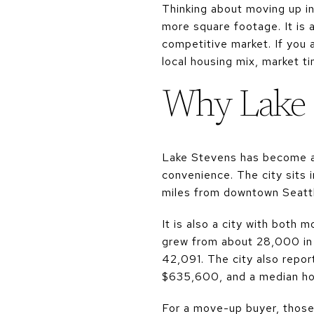
Thinking about moving up i
more square footage. It is a
competitive market. If you 
local housing mix, market ti
Why Lake 
Lake Stevens has become a 
convenience. The city sits 
miles from downtown Seattle
It is also a city with both
grew from about 28,000 in
42,091. The city also repo
$635,600, and a median ho
For a move-up buyer, thos