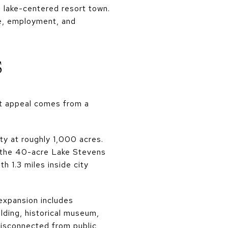
 lake-centered resort town.
ure, employment, and
s
at appeal comes from a
ty at roughly 1,000 acres.
e the 40-acre Lake Stevens
h 1.3 miles inside city
expansion includes
lding, historical museum,
disconnected from public