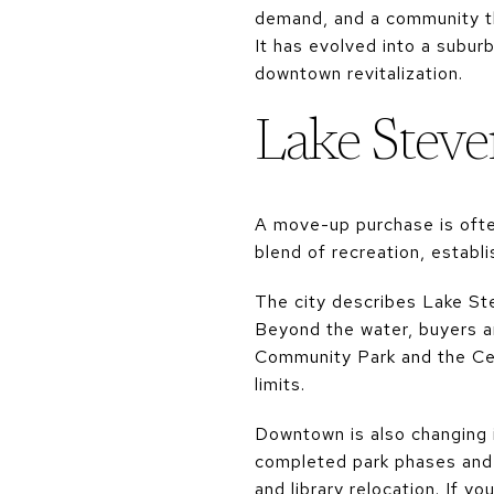
demand, and a community th
It has evolved into a subur
downtown revitalization.
Lake Steve
A move-up purchase is ofte
blend of recreation, establ
The city describes Lake Ste
Beyond the water, buyers a
Community Park and the Cent
limits.
Downtown is also changing 
completed park phases and p
and library relocation. If 