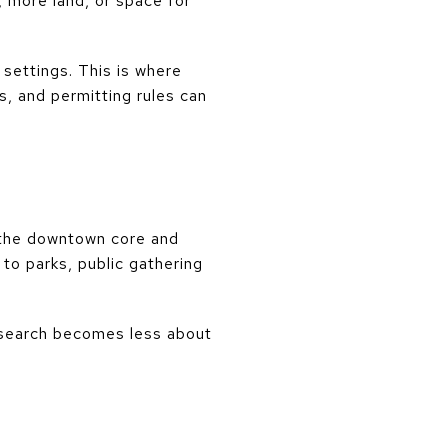
, more land, or space for
settings. This is where
s, and permitting rules can
 the downtown core and
o parks, public gathering
he search becomes less about