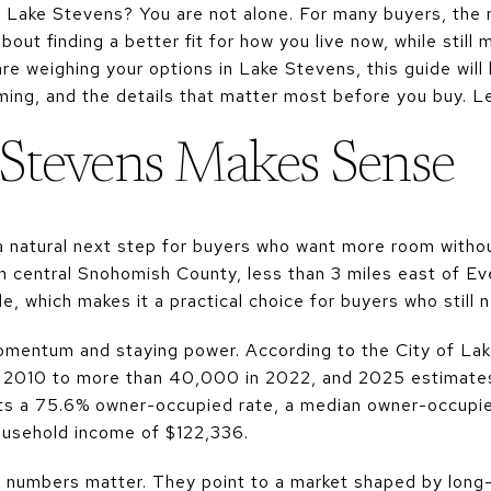
n Lake Stevens? You are not alone. For many buyers, the 
bout finding a better fit for how you live now, while still
are weighing your options in Lake Stevens, this guide wil
ming, and the details that matter most before you buy. Let
Stevens Makes Sense
natural next step for buyers who want more room withou
in central Snohomish County, less than 3 miles east of E
, which makes it a practical choice for buyers who still 
 momentum and staying power. According to the City of La
 2010 to more than 40,000 in 2022, and 2025 estimates 
rts a 75.6% owner-occupied rate, a median owner-occupi
usehold income of $122,336.
e numbers matter. They point to a market shaped by lon