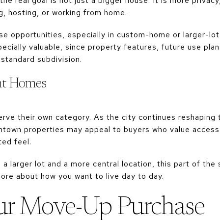
e real goal is not just a bigger house. It is more privacy
g, hosting, or working from home.
e opportunities, especially in custom-home or larger-lot 
cially valuable, since property features, future use plan
 standard subdivision.
t Homes
ve their own category. As the city continues reshaping
town properties may appeal to buyers who value access t
ed feel.
 a larger lot and a more central location, this part of t
ore about how you want to live day to day.
ur Move-Up Purchase