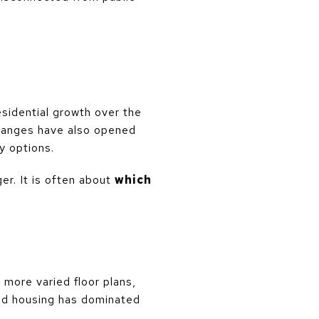
sidential growth over the
changes have also opened
y options.
er. It is often about
which
more varied floor plans,
hed housing has dominated