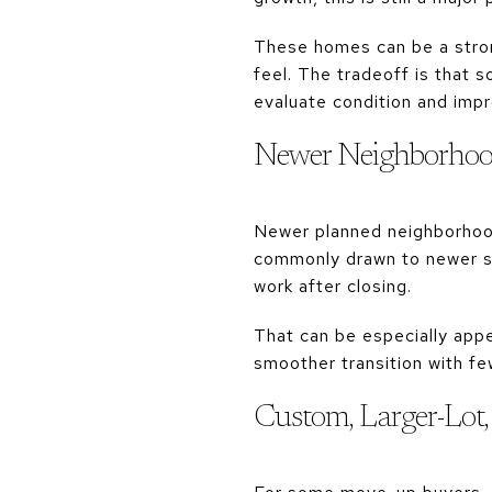
These homes can be a strong
feel. The tradeoff is that 
evaluate condition and impr
Newer Neighborho
Newer planned neighborhoods
commonly drawn to newer s
work after closing.
That can be especially appea
smoother transition with fe
Custom, Larger-Lot, 