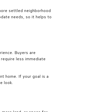
 more settled neighborhood
date needs, so it helps to
rience. Buyers are
require less immediate
nt home. If your goal is a
e look.