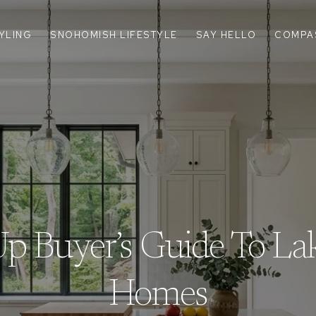
TYLING
SNOHOMISH LIFESTYLE
SAY HELLO
COMPA
 Buyer’s Guide To La
Homes