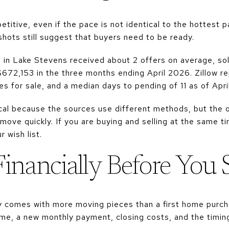
itive, even if the pace is not identical to the hottest p
hots still suggest that buyers need to be ready.
 in Lake Stevens received about 2 offers on average, sol
 $672,153 in the three months ending April 2026. Zillow 
s for sale, and a median days to pending of 11 as of Apri
al because the sources use different methods, but the o
ove quickly. If you are buying and selling at the same ti
 wish list.
Financially Before You
 comes with more moving pieces than a first home purch
me, a new monthly payment, closing costs, and the timing