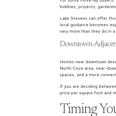
For some move-up buyers, th
hobbies, projects, gardenin
Lake Stevens can offer thos
local guidance becomes espe
vary more than they do in a
Downtown-Adjacen
Homes near downtown deser
North Cove area, near-down
spaces, and a more connect
If you are deciding between
price per square foot and m
Timing Yo