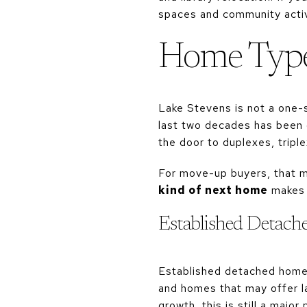
spaces and community activ
Home Type
Lake Stevens is not a one-s
last two decades has been 
the door to duplexes, tripl
For move-up buyers, that me
kind of next home
makes t
Established Detac
Established detached homes
and homes that may offer la
growth, this is still a major