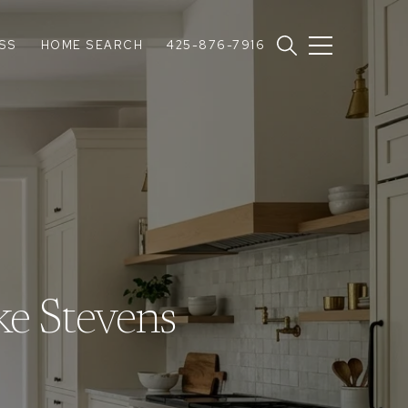
SS
HOME SEARCH
425-876-7916
ke Stevens