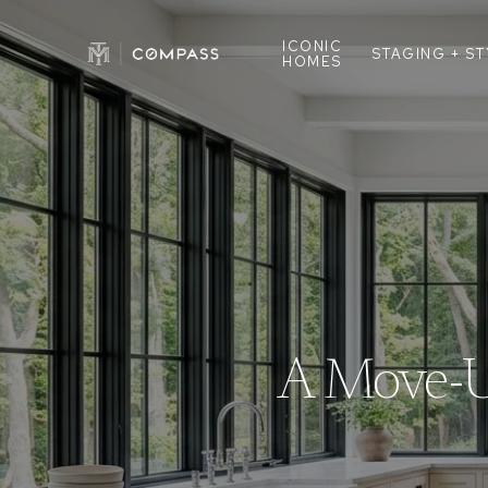
ICONIC
STAGING + S
HOMES
A Move-Up