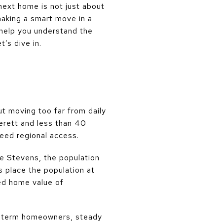
next home is not just about
 making a smart move in a
l help you understand the
’s dive in.
t moving too far from daily
verett and less than 40
need regional access.
ke Stevens, the population
place the population at
ed home value of
g-term homeowners, steady