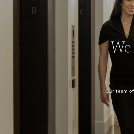
We 
Our team of