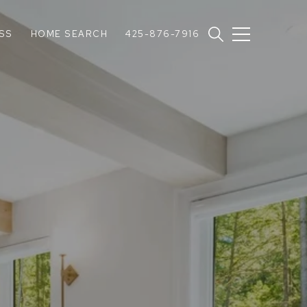
SS
HOME SEARCH
425-876-7916