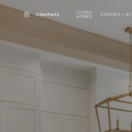
ICONIC
STAGING + S
HOMES