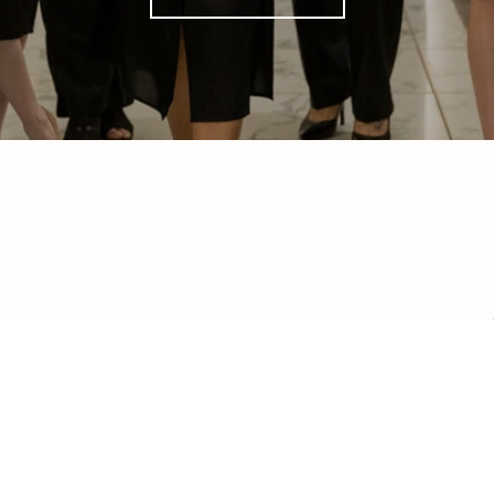
ed]
 98290