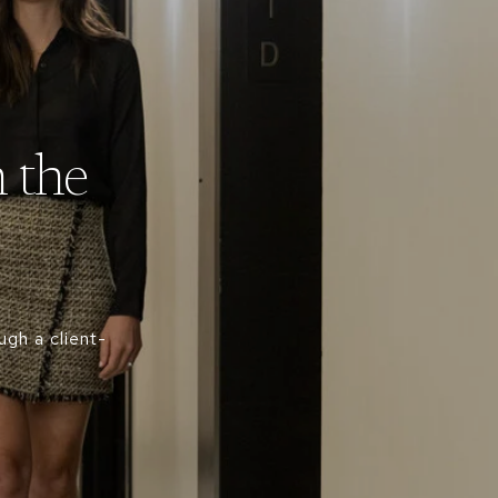
 the
gh a client-