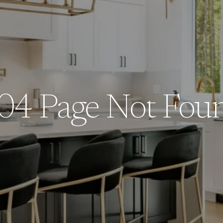
04 Page Not Fou