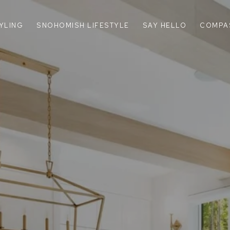
TYLING
SNOHOMISH LIFESTYLE
SAY HELLO
COMPA