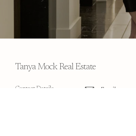
Tanya Mock Real Estate
Contact Details
Email
[email protect
Address
901 1st St # 3B
Snohomish WA