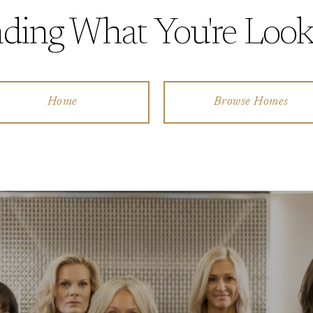
ding What You're Look
Home
Browse Homes