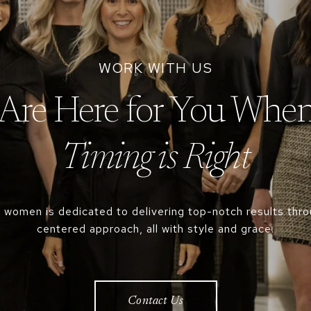
Are Here for You When
 women is dedicated to delivering top-notch results throu
centered approach, all with style and grace.
Contact Us