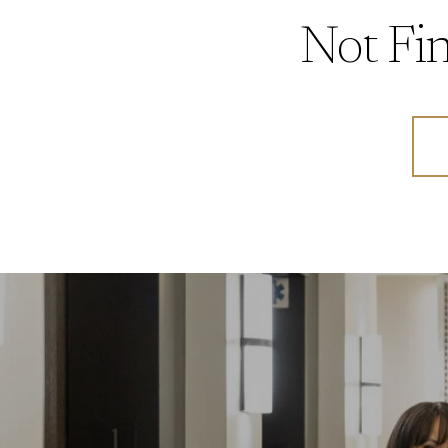
Not Fin