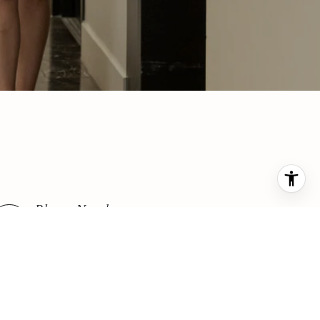
Phone Number
(425) 876-7916