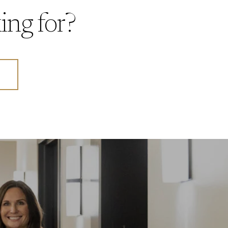
ing for?