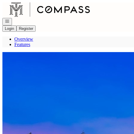
Go to: Homepage
Open navigation
Login
Register
Overview
Features